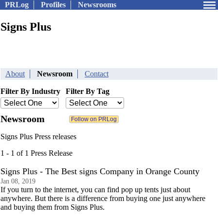
PRLog
Profiles
Newsrooms
Signs Plus
About
Newsroom
Contact
Filter By Industry
Filter By Tag
Newsroom
Signs Plus Press releases
1 - 1 of 1 Press Release
Signs Plus - The Best signs Company in Orange County
Jan 08, 2019
If you turn to the internet, you can find pop up tents just about
anywhere. But there is a difference from buying one just anywhere
and buying them from Signs Plus.