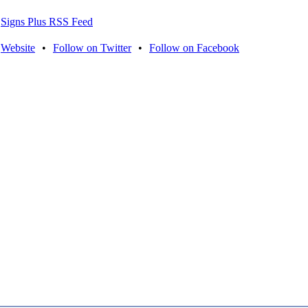
Signs Plus RSS Feed
Website
•
Follow on Twitter
•
Follow on Facebook