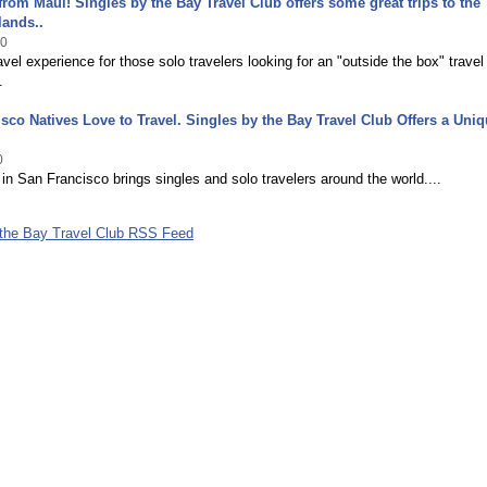
from Maui! Singles by the Bay Travel Club offers some great trips to the
lands..
10
avel experience for those solo travelers looking for an "outside the box" travel
.
sco Natives Love to Travel. Singles by the Bay Travel Club Offers a Uni
0
 in San Francisco brings singles and solo travelers around the world....
 the Bay Travel Club RSS Feed