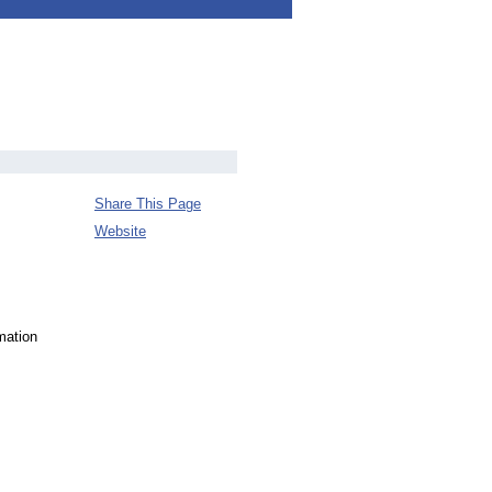
Share This Page
Website
mation