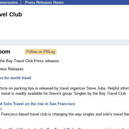
Newsrooms
Press Releases Home
vel Club
oom
 the Bay Travel Club Press releases
Press Releases
ps for world travel
1
ticle on packing tips is released by travel organizer Steve Juba. Helpful infor
 travel is readily available for Steve's group: Singles by the Bay Travel Club
d Solo Travel on the rise in San Francisco
10
 Francisco based travel club is changing the way singles and solo's travel the