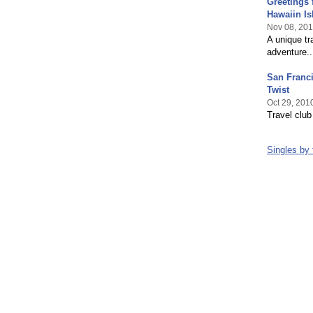
Greetings 
Hawaiin Is
Nov 08, 20
A unique tr
adventure..
San Franci
Twist
Oct 29, 201
Travel club
Singles by