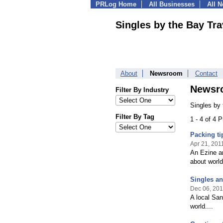
PRLog Home
All Businesses
All 
Singles by the Bay Tra
About
Newsroom
Contact
Newsr
Filter By Industry
Singles by
Filter By Tag
1 - 4 of 4 
Packing ti
Apr 21, 201
An Ezine ar
about world
Singles an
Dec 06, 20
A local San
world....