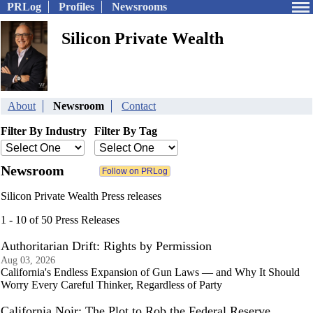
PRLog
Profiles
Newsrooms
Silicon Private Wealth
About
Newsroom
Contact
Filter By Industry
Filter By Tag
Newsroom
Silicon Private Wealth Press releases
1 - 10 of 50 Press Releases
Authoritarian Drift: Rights by Permission
Aug 03, 2026
California's Endless Expansion of Gun Laws — and Why It Should
Worry Every Careful Thinker, Regardless of Party
California Noir: The Plot to Rob the Federal Reserve