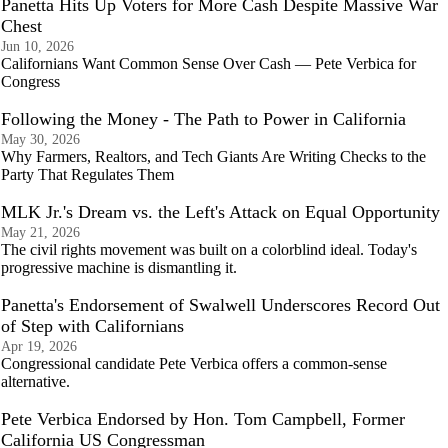
Panetta Hits Up Voters for More Cash Despite Massive War
Chest
Jun 10, 2026
Californians Want Common Sense Over Cash — Pete Verbica for
Congress
Following the Money - The Path to Power in California
May 30, 2026
Why Farmers, Realtors, and Tech Giants Are Writing Checks to the
Party That Regulates Them
MLK Jr.'s Dream vs. the Left's Attack on Equal Opportunity
May 21, 2026
The civil rights movement was built on a colorblind ideal. Today's
progressive machine is dismantling it.
Panetta's Endorsement of Swalwell Underscores Record Out
of Step with Californians
Apr 19, 2026
Congressional candidate Pete Verbica offers a common-sense
alternative.
Pete Verbica Endorsed by Hon. Tom Campbell, Former
California US Congressman