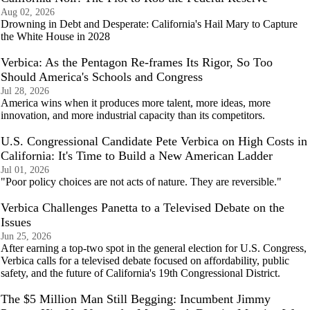
Aug 02, 2026
Drowning in Debt and Desperate: California's Hail Mary to Capture
the White House in 2028
Verbica: As the Pentagon Re-frames Its Rigor, So Too
Should America's Schools and Congress
Jul 28, 2026
America wins when it produces more talent, more ideas, more
innovation, and more industrial capacity than its competitors.
U.S. Congressional Candidate Pete Verbica on High Costs in
California: It's Time to Build a New American Ladder
Jul 01, 2026
"Poor policy choices are not acts of nature. They are reversible."
Verbica Challenges Panetta to a Televised Debate on the
Issues
Jun 25, 2026
After earning a top-two spot in the general election for U.S. Congress,
Verbica calls for a televised debate focused on affordability, public
safety, and the future of California's 19th Congressional District.
The $5 Million Man Still Begging: Incumbent Jimmy