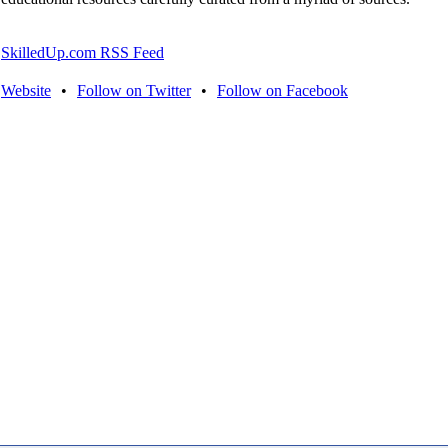
SkilledUp.com RSS Feed
Website
•
Follow on Twitter
•
Follow on Facebook