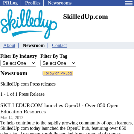
PRLog
Profiles
Newsrooms
SkilledUp.com
About
Newsroom
Contact
Filter By Industry
Filter By Tag
Newsroom
SkilledUp.com Press releases
1 - 1 of 1 Press Release
SKILLEDUP.COM launches OpenU - Over 850 Open
Education Resources
Mar 14, 2013
To help contribute to the rapidly growing community of open learners,
SkilledUp.com today launched the OpenU hub, featuring over 850
educational resources carefully curated from a myriad of sources.