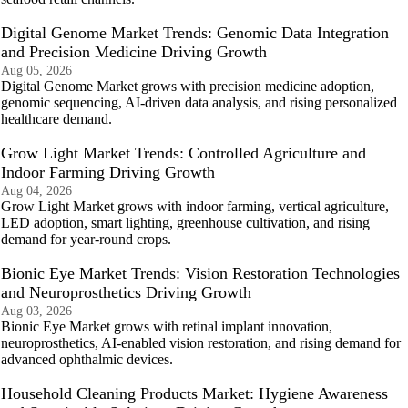
Digital Genome Market Trends: Genomic Data Integration
and Precision Medicine Driving Growth
Aug 05, 2026
Digital Genome Market grows with precision medicine adoption,
genomic sequencing, AI-driven data analysis, and rising personalized
healthcare demand.
Grow Light Market Trends: Controlled Agriculture and
Indoor Farming Driving Growth
Aug 04, 2026
Grow Light Market grows with indoor farming, vertical agriculture,
LED adoption, smart lighting, greenhouse cultivation, and rising
demand for year-round crops.
Bionic Eye Market Trends: Vision Restoration Technologies
and Neuroprosthetics Driving Growth
Aug 03, 2026
Bionic Eye Market grows with retinal implant innovation,
neuroprosthetics, AI-enabled vision restoration, and rising demand for
advanced ophthalmic devices.
Household Cleaning Products Market: Hygiene Awareness