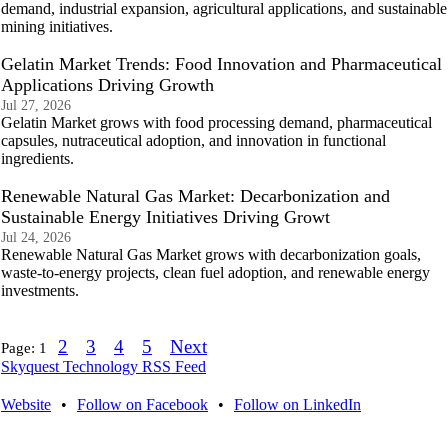
demand, industrial expansion, agricultural applications, and sustainable
mining initiatives.
Gelatin Market Trends: Food Innovation and Pharmaceutical
Applications Driving Growth
Jul 27, 2026
Gelatin Market grows with food processing demand, pharmaceutical
capsules, nutraceutical adoption, and innovation in functional
ingredients.
Renewable Natural Gas Market: Decarbonization and
Sustainable Energy Initiatives Driving Growt
Jul 24, 2026
Renewable Natural Gas Market grows with decarbonization goals,
waste-to-energy projects, clean fuel adoption, and renewable energy
investments.
2
3
4
5
Next
Page:
1
Skyquest Technology RSS Feed
Website
•
Follow on Facebook
•
Follow on LinkedIn