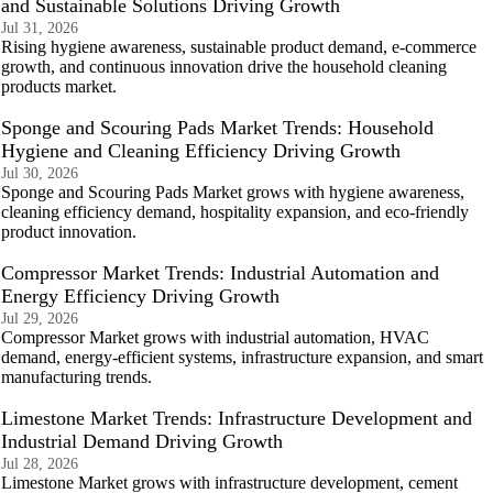
and Sustainable Solutions Driving Growth
Jul 31, 2026
Rising hygiene awareness, sustainable product demand, e-commerce
growth, and continuous innovation drive the household cleaning
products market.
Sponge and Scouring Pads Market Trends: Household
Hygiene and Cleaning Efficiency Driving Growth
Jul 30, 2026
Sponge and Scouring Pads Market grows with hygiene awareness,
cleaning efficiency demand, hospitality expansion, and eco-friendly
product innovation.
Compressor Market Trends: Industrial Automation and
Energy Efficiency Driving Growth
Jul 29, 2026
Compressor Market grows with industrial automation, HVAC
demand, energy-efficient systems, infrastructure expansion, and smart
manufacturing trends.
Limestone Market Trends: Infrastructure Development and
Industrial Demand Driving Growth
Jul 28, 2026
Limestone Market grows with infrastructure development, cement