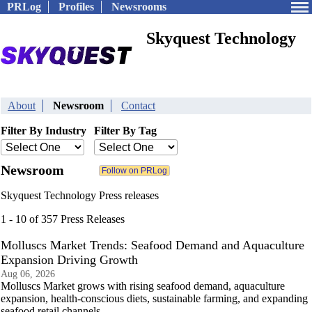
PRLog
Profiles
Newsrooms
Skyquest Technology
About
Newsroom
Contact
Filter By Industry
Filter By Tag
Newsroom
Skyquest Technology Press releases
1 - 10 of 357 Press Releases
Molluscs Market Trends: Seafood Demand and Aquaculture
Expansion Driving Growth
Aug 06, 2026
Molluscs Market grows with rising seafood demand, aquaculture
expansion, health-conscious diets, sustainable farming, and expanding
seafood retail channels.