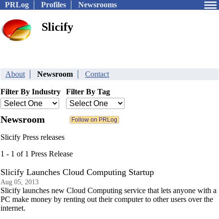
PRLog
Profiles
Newsrooms
Slicify
About
Newsroom
Contact
Filter By Industry
Filter By Tag
Newsroom
Slicify Press releases
1 - 1 of 1 Press Release
Slicify Launches Cloud Computing Startup
Aug 05, 2013
Slicify launches new Cloud Computing service that lets anyone with a
PC make money by renting out their computer to other users over the
internet.