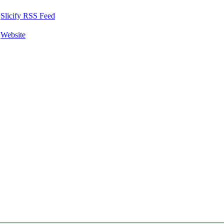
Slicify RSS Feed
Website