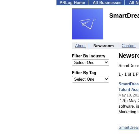
PRLog Home
All Businesses
All 
SmartDre
About
Newsroom
Contact
Newsr
Filter By Industry
SmartDream
Filter By Tag
1 - 1 of 1 
SmartDrea
Talent Acq
May 18, 20
[17th May 
software, i
Marketing i
SmartDrea