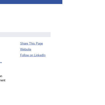
Share This Page
Website
Follow on LinkedIn
d™
on
tment