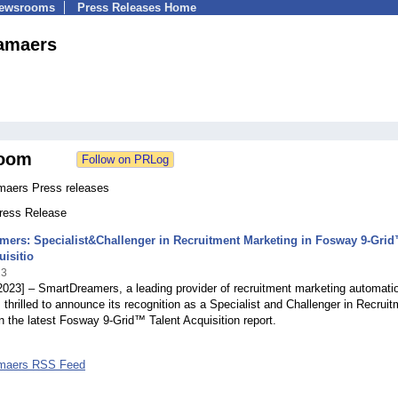
Newsrooms
Press Releases Home
amaers
oom
aers Press releases
Press Release
mers: Specialist&Challenger in Recruitment Marketing in Fosway 9-Gri
uisitio
23
2023] – SmartDreamers, a leading provider of recruitment marketing automati
s thrilled to announce its recognition as a Specialist and Challenger in Recrui
n the latest Fosway 9-Grid™ Talent Acquisition report.
maers RSS Feed