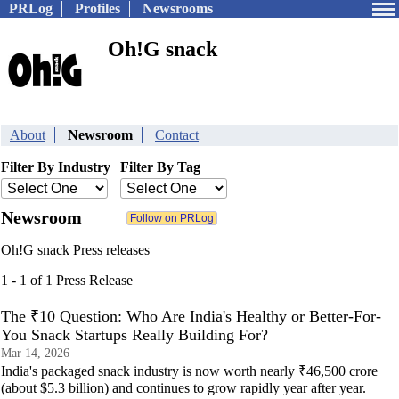
PRLog
Profiles
Newsrooms
Oh!G snack
About
Newsroom
Contact
Filter By Industry
Filter By Tag
Newsroom
Oh!G snack Press releases
1 - 1 of 1 Press Release
The ₹10 Question: Who Are India's Healthy or Better-For-
You Snack Startups Really Building For?
Mar 14, 2026
India's packaged snack industry is now worth nearly ₹46,500 crore
(about $5.3 billion) and continues to grow rapidly year after year.