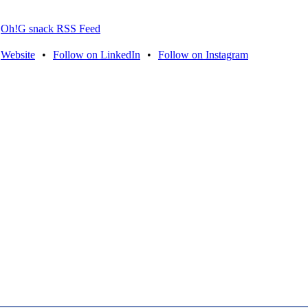
Oh!G snack RSS Feed
Website
•
Follow on LinkedIn
•
Follow on Instagram