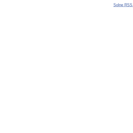
Solne RSS