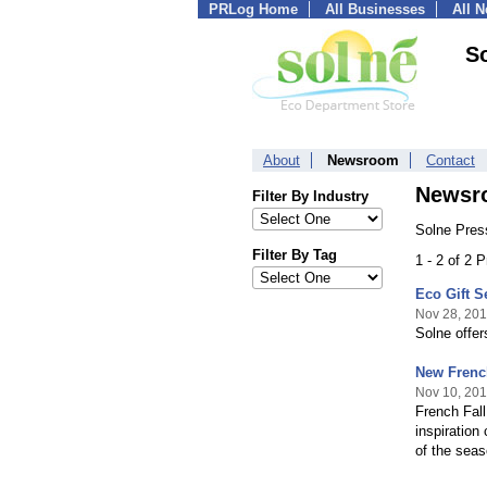
PRLog Home
All Businesses
All 
S
About
Newsroom
Contact
Newsr
Filter By Industry
Solne Pres
Filter By Tag
1 - 2 of 2 
Eco Gift S
Nov 28, 20
Solne offer
New French
Nov 10, 20
French Fall
inspiration
of the seas