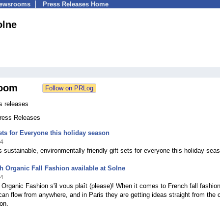
Newsrooms
Press Releases Home
olne
oom
s releases
Press Releases
ets for Everyone this holiday season
14
s sustainable, environmentally friendly gift sets for everyone this holiday sea
 Organic Fall Fashion available at Solne
14
 Organic Fashion s'il vous plaît (please)! When it comes to French fall fashion
 can flow from anywhere, and in Paris they are getting ideas straight from the 
on.