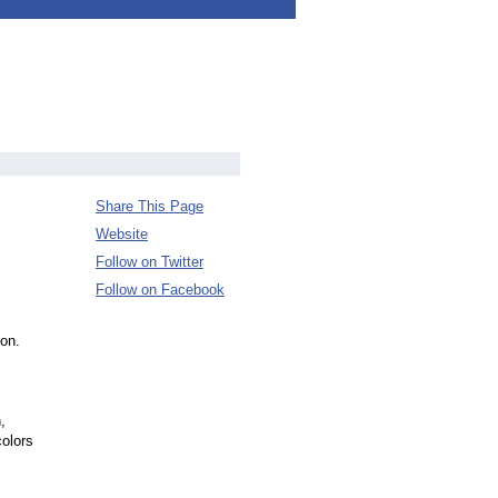
Share This Page
Website
Follow on Twitter
Follow on Facebook
son.
,
colors