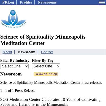
PRLog
Profiles
Newsrooms
Science of Spirituality Minneapolis
Meditation Center
About
Newsroom
Contact
Filter By Industry
Filter By Tag
Newsroom
Science of Spirituality Minneapolis Meditation Center Press releases
1 - 1 of 1 Press Release
SOS Meditation Center Celebrates 10 Years of Cultivating
Peace and Harmony in the Minneapolis