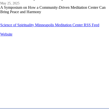
May 25, 2025
A Symposium on How a Community-Driven Meditation Center Can
Bring Peace and Harmony
Science of Spirituality Minneapolis Meditation Center RSS Feed
Website