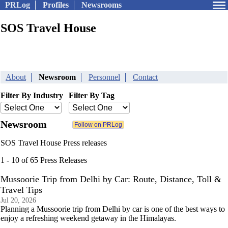
PRLog
Profiles
Newsrooms
SOS Travel House
About
Newsroom
Personnel
Contact
Filter By Industry
Filter By Tag
Newsroom
SOS Travel House Press releases
1 - 10 of 65 Press Releases
Mussoorie Trip from Delhi by Car: Route, Distance, Toll &
Travel Tips
Jul 20, 2026
Planning a Mussoorie trip from Delhi by car is one of the best ways to
enjoy a refreshing weekend getaway in the Himalayas.