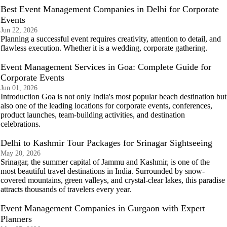
Best Event Management Companies in Delhi for Corporate
Events
Jun 22, 2026
Planning a successful event requires creativity, attention to detail, and
flawless execution. Whether it is a wedding, corporate gathering.
Event Management Services in Goa: Complete Guide for
Corporate Events
Jun 01, 2026
Introduction Goa is not only India's most popular beach destination but
also one of the leading locations for corporate events, conferences,
product launches, team-building activities, and destination
celebrations.
Delhi to Kashmir Tour Packages for Srinagar Sightseeing
May 20, 2026
Srinagar, the summer capital of Jammu and Kashmir, is one of the
most beautiful travel destinations in India. Surrounded by snow-
covered mountains, green valleys, and crystal-clear lakes, this paradise
attracts thousands of travelers every year.
Event Management Companies in Gurgaon with Expert
Planners