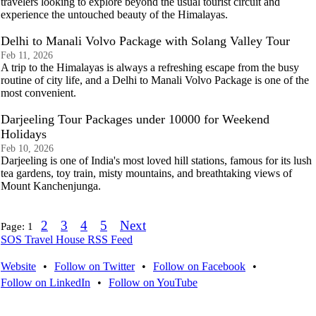
travelers looking to explore beyond the usual tourist circuit and
experience the untouched beauty of the Himalayas.
Delhi to Manali Volvo Package with Solang Valley Tour
Feb 11, 2026
A trip to the Himalayas is always a refreshing escape from the busy
routine of city life, and a Delhi to Manali Volvo Package is one of the
most convenient.
Darjeeling Tour Packages under 10000 for Weekend
Holidays
Feb 10, 2026
Darjeeling is one of India's most loved hill stations, famous for its lush
tea gardens, toy train, misty mountains, and breathtaking views of
Mount Kanchenjunga.
2
3
4
5
Next
Page:
1
SOS Travel House RSS Feed
Website
•
Follow on Twitter
•
Follow on Facebook
•
Follow on LinkedIn
•
Follow on YouTube