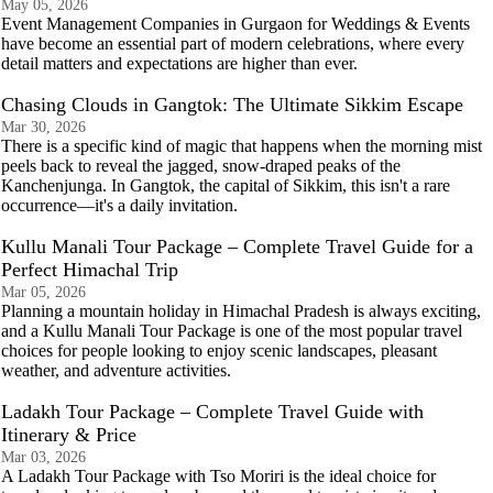
May 05, 2026
Event Management Companies in Gurgaon for Weddings & Events
have become an essential part of modern celebrations, where every
detail matters and expectations are higher than ever.
Chasing Clouds in Gangtok: The Ultimate Sikkim Escape
Mar 30, 2026
There is a specific kind of magic that happens when the morning mist
peels back to reveal the jagged, snow-draped peaks of the
Kanchenjunga. In Gangtok, the capital of Sikkim, this isn't a rare
occurrence—it's a daily invitation.
Kullu Manali Tour Package – Complete Travel Guide for a
Perfect Himachal Trip
Mar 05, 2026
Planning a mountain holiday in Himachal Pradesh is always exciting,
and a Kullu Manali Tour Package is one of the most popular travel
choices for people looking to enjoy scenic landscapes, pleasant
weather, and adventure activities.
Ladakh Tour Package – Complete Travel Guide with
Itinerary & Price
Mar 03, 2026
A Ladakh Tour Package with Tso Moriri is the ideal choice for