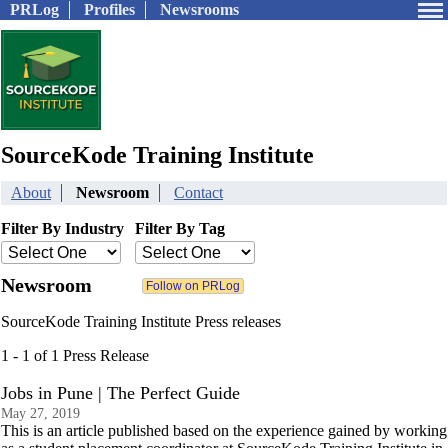
PRLog
Profiles
Newsrooms
SourceKode Training Institute
About
Newsroom
Contact
Filter By Industry
Filter By Tag
Newsroom
SourceKode Training Institute Press releases
1 - 1 of 1 Press Release
Jobs in Pune | The Perfect Guide
May 27, 2019
This is an article published based on the experience gained by working