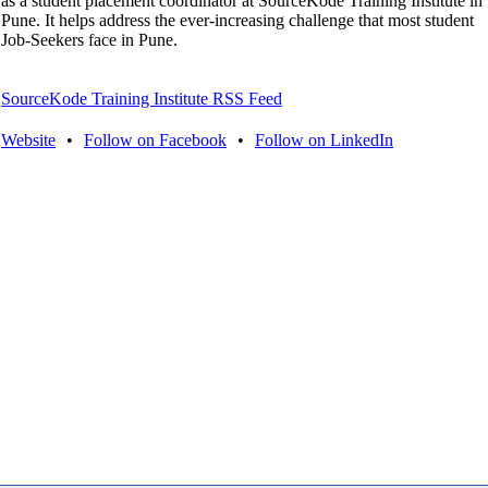
as a student placement coordinator at SourceKode Training Institute in
Pune. It helps address the ever-increasing challenge that most student
Job-Seekers face in Pune.
SourceKode Training Institute RSS Feed
Website
•
Follow on Facebook
•
Follow on LinkedIn