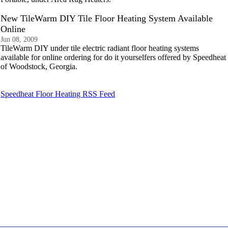
New TileWarm DIY Tile Floor Heating System Available
Online
Jun 08, 2009
TileWarm DIY under tile electric radiant floor heating systems
available for online ordering for do it yourselfers offered by Speedheat
of Woodstock, Georgia.
Speedheat Floor Heating RSS Feed