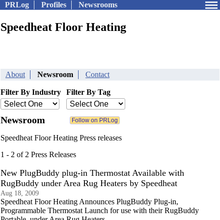
PRLog
Profiles
Newsrooms
Speedheat Floor Heating
About
Newsroom
Contact
Filter By Industry
Filter By Tag
Newsroom
Speedheat Floor Heating Press releases
1 - 2 of 2 Press Releases
New PlugBuddy plug-in Thermostat Available with
RugBuddy under Area Rug Heaters by Speedheat
Aug 18, 2009
Speedheat Floor Heating Announces PlugBuddy Plug-in,
Programmable Thermostat Launch for use with their RugBuddy
Portable, under Area Rug Heaters.