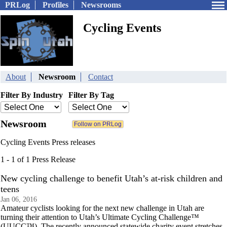
PRLog
Profiles
Newsrooms
Cycling Events
About
Newsroom
Contact
Filter By Industry
Filter By Tag
Newsroom
Cycling Events Press releases
1 - 1 of 1 Press Release
New cycling challenge to benefit Utah’s at-risk children and
teens
Jan 06, 2016
Amateur cyclists looking for the next new challenge in Utah are
turning their attention to Utah’s Ultimate Cycling Challenge™
(UUCC™). The recently announced statewide charity event stretches