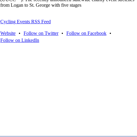
from Logan to St. George with five stages
Cycling Events RSS Feed
Website
•
Follow on Twitter
•
Follow on Facebook
•
Follow on LinkedIn