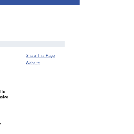
Share This Page
Website
 to
nsive
n