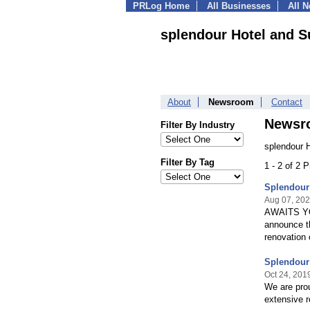
PRLog Home
All Businesses
All 
splendour Hotel and S
About
Newsroom
Contact
Newsr
Filter By Industry
splendour 
Filter By Tag
1 - 2 of 2 
Splendour
Aug 07, 20
AWAITS YO
announce th
renovation
Splendour 
Oct 24, 201
We are prou
extensive 