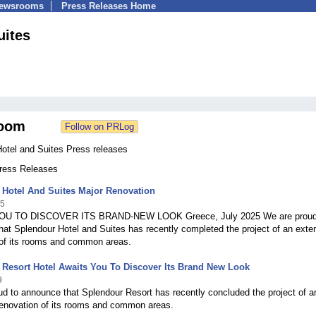
Newsrooms
Press Releases Home
uites
oom
Hotel and Suites Press releases
Press Releases
 Hotel And Suites Major Renovation
25
U TO DISCOVER ITS BRAND-NEW LOOK Greece, July 2025 We are proud
at Splendour Hotel and Suites has recently completed the project of an exte
 of its rooms and common areas.
Resort Hotel Awaits You To Discover Its Brand New Look
9
d to announce that Splendour Resort has recently concluded the project of a
renovation of its rooms and common areas.