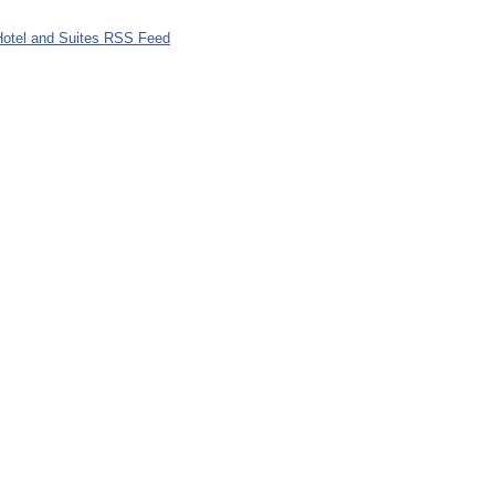
Hotel and Suites RSS Feed