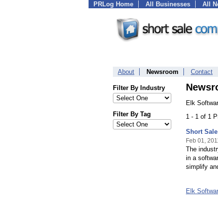
PRLog Home
All Businesses
All 
About
Newsroom
Contact
Newsr
Filter By Industry
Elk Softwa
Filter By Tag
1 - 1 of 1 
Short Sal
Feb 01, 201
The industr
in a softwa
simplify an
Elk Softwa