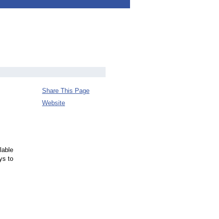
Share This Page
Website
lable
ys to