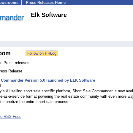
Newsrooms
Press Releases Home
Elk Software
oom
re Press releases
Press Release
e Commander Version 5.0 launched by ELK Software
1
y’s #1 selling short sale specific platform, Short Sale Commander is now avai
re-as-a-service format powering the real estate community with even more wa
d monetize the entire short sale process.
re RSS Feed