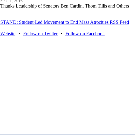
Feb 11, 2016
Thanks Leadership of Senators Ben Cardin, Thom Tillis and Others
STAND: Student-Led Movement to End Mass Atrocities RSS Feed
Website
•
Follow on Twitter
•
Follow on Facebook