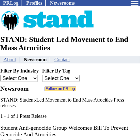
PRLog
Profiles
Newsrooms
STAND: Student-Led Movement to End
Mass Atrocities
About
Newsroom
Contact
Filter By Industry
Filter By Tag
Newsroom
STAND: Student-Led Movement to End Mass Atrocities Press
releases
1 - 1 of 1 Press Release
Student Anti-genocide Group Welcomes Bill To Prevent
Genocide And Atrocities