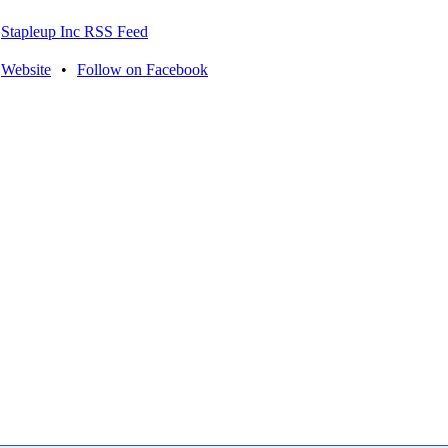
Stapleup Inc RSS Feed
Website
•
Follow on Facebook