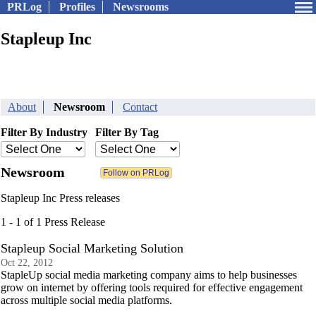
PRLog
Profiles
Newsrooms
Stapleup Inc
About
Newsroom
Contact
Filter By Industry
Filter By Tag
Newsroom
Stapleup Inc Press releases
1 - 1 of 1 Press Release
Stapleup Social Marketing Solution
Oct 22, 2012
StapleUp social media marketing company aims to help businesses
grow on internet by offering tools required for effective engagement
across multiple social media platforms.