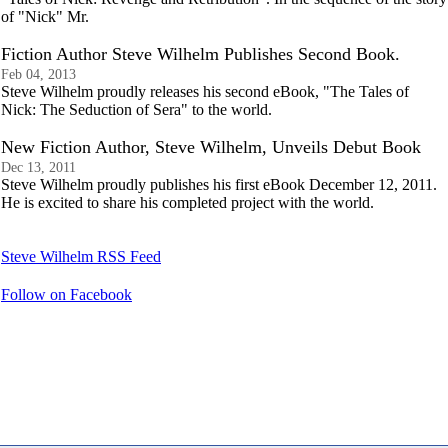
of "Nick" Mr.
Fiction Author Steve Wilhelm Publishes Second Book.
Feb 04, 2013
Steve Wilhelm proudly releases his second eBook, "The Tales of
Nick: The Seduction of Sera" to the world.
New Fiction Author, Steve Wilhelm, Unveils Debut Book
Dec 13, 2011
Steve Wilhelm proudly publishes his first eBook December 12, 2011.
He is excited to share his completed project with the world.
Steve Wilhelm RSS Feed
Follow on Facebook