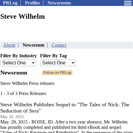
PRLog
Profiles
Newsrooms
Steve Wilhelm
About
Newsroom
Contact
Filter By Industry
Filter By Tag
Newsroom
Steve Wilhelm Press releases
1 - 3 of 3 Press Releases
Steve Wilhelm Publishes Sequel to "The Tales of Nick: The
Seduction of Sera"
May 28, 2015
May. 28, 2015 - BOISE, ID. After a two year absence, Mr. Wilhelm
has proudly completed and published his third eBook and sequel
"Tales of Nick: Revenge and Retribution". In the sequence of the story