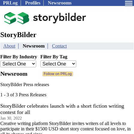
PRLog
Profiles
Newsrooms
StoryBilder
About
Newsroom
Contact
Filter By Industry
Filter By Tag
Newsroom
StoryBilder Press releases
1 - 3 of 3 Press Releases
StoryBilder celebrates launch with a short fiction writing
contest for all
Jan 30, 2022
Creative writing platform StoryBilder invites writers of all levels to
participate in their $1500 USD short story contest focused on love, in