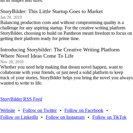
all its shapes and sizes.
StoryBilder: This Little Startup Goes to Market
Jan 28, 2019
Balancing production costs and without compromising quality is a
challenge for any aspiring startup. For the creative writing platform
StoryBilder, choosing to build on Pantheon meant freedom to focus on
getting their platform ready for prime time.
Introducing Storybilder: The Creative Writing Platform
Where Novel Ideas Come To Life
Nov 28, 2018
Whether you need help making that dream novel happen, want to
collaborate with your friends, or just need a solid platform to keep
track of your stories, StoryBilder helps you bring the novel you always
wanted to write to life.
StoryBilder RSS Feed
Website
•
Follow on Twitter
•
Follow on Facebook
•
Follow on LinkedIn
•
Follow on Instagram
•
Follow on TikTok