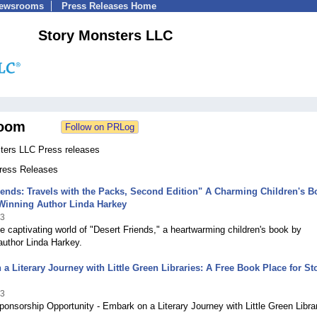
Newsrooms
Press Releases Home
Story Monsters LLC
oom
ters LLC Press releases
Press Releases
iends: Travels with the Packs, Second Edition" A Charming Children's B
Winning Author Linda Harkey
23
he captivating world of "Desert Friends," a heartwarming children's book by
author Linda Harkey.
a Literary Journey with Little Green Libraries: A Free Book Place for St
23
onsorship Opportunity - Embark on a Literary Journey with Little Green Libra