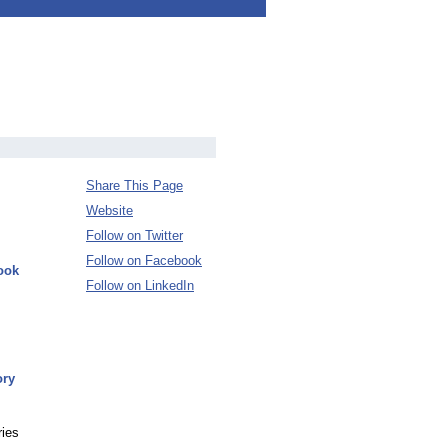
Share This Page
Website
Follow on Twitter
Follow on Facebook
ook
Follow on LinkedIn
ory
ries