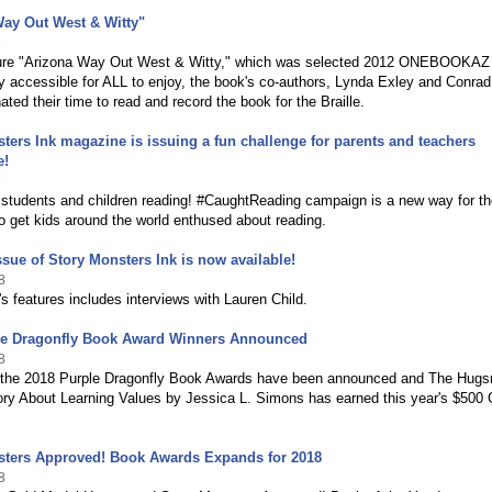
ay Out West & Witty"
8
re "Arizona Way Out West & Witty," which was selected 2012 ONEBOOKAZ 
uly accessible for ALL to enjoy, the book's co-authors, Lynda Exley and Conrad
ated their time to read and record the book for the Braille.
ters Ink magazine is issuing a fun challenge for parents and teachers
e!
8
 students and children reading! #CaughtReading campaign is a new way for th
 get kids around the world enthused about reading.
ssue of Story Monsters Ink is now available!
8
s features includes interviews with Lauren Child.
le Dragonfly Book Award Winners Announced
8
 the 2018 Purple Dragonfly Book Awards have been announced and The Hugsm
ory About Learning Values by Jessica L. Simons has earned this year's $500
sters Approved! Book Awards Expands for 2018
8