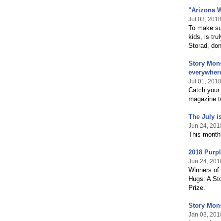
"Arizona W
Jul 03, 201
To make su
kids, is tr
Storad, don
Story Mons
everywher
Jul 01, 201
Catch your
magazine to
The July i
Jun 24, 201
This month'
2018 Purp
Jun 24, 201
Winners of
Hugs: A St
Prize.
Story Mon
Jan 03, 201