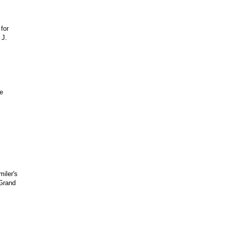
for
 J.
e
iler's
 Grand