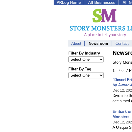
PRLog Home
All Businesses
All 
About
Newsroom
Contact
Newsr
Filter By Industry
Story Mons
Filter By Tag
1 - 7 of 7 
"Desert Fr
by Award-
Dec 12, 20
Dive into t
acclaimed 
Embark on 
Monsters!
Dec 12, 20
A Unique Sp