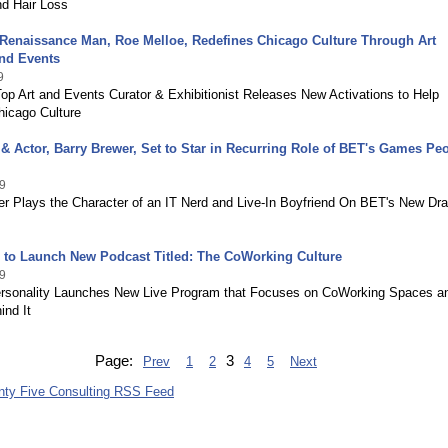
nd Hair Loss
 Renaissance Man, Roe Melloe, Redefines Chicago Culture Through Art
and Events
9
op Art and Events Curator & Exhibitionist Releases New Activations to Help
hicago Culture
 Actor, Barry Brewer, Set to Star in Recurring Role of BET's Games Pe
9
er Plays the Character of an IT Nerd and Live-In Boyfriend On BET's New Dr
 to Launch New Podcast Titled: The CoWorking Culture
9
rsonality Launches New Live Program that Focuses on CoWorking Spaces a
ind It
Page:
3
Prev
1
2
4
5
Next
nty Five Consulting RSS Feed