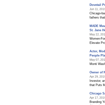
Dovetail P
Jun 11, 201
Chicago-ba
fathers th
MADE Maven
St. Jane H
May 22, 20
Women-Focu
Elevate Pr
Actor, Mod
People Pl
May 07, 20
Monti Wash
Owner of N
Apr 29, 201
Investor, a
that Puts M
Chicago S
Apr 17, 201
Branding Y