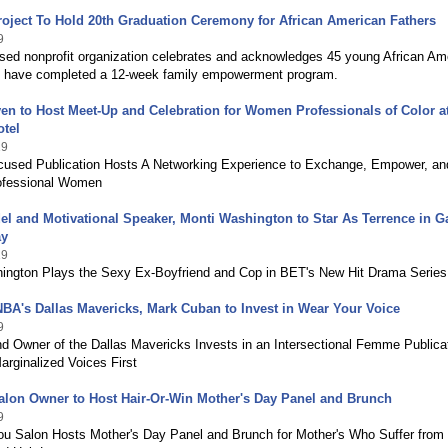
roject To Hold 20th Graduation Ceremony for African American Fathers
9
sed nonprofit organization celebrates and acknowledges 45 young African Am
at have completed a 12-week family empowerment program.
 to Host Meet-Up and Celebration for Women Professionals of Color at
otel
19
sed Publication Hosts A Networking Experience to Exchange, Empower, an
ofessional Women
el and Motivational Speaker, Monti Washington to Star As Terrence in 
ay
19
ington Plays the Sexy Ex-Boyfriend and Cop in BET's New Hit Drama Series
BA's Dallas Mavericks, Mark Cuban to Invest in Wear Your Voice
9
nd Owner of the Dallas Mavericks Invests in an Intersectional Femme Publica
arginalized Voices First
alon Owner to Host Hair-Or-Win Mother's Day Panel and Brunch
9
ou Salon Hosts Mother's Day Panel and Brunch for Mother's Who Suffer from