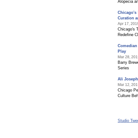
Alopecia a
Chicago's
Curation 
Apr 17, 201
Chicago's T
Redefine C
Comedian &
Play
Mar 28, 201
Barry Brew
Series
Ali Joseph
Mar 12, 201
Chicago Pe
Culture Beh
Studio Twe