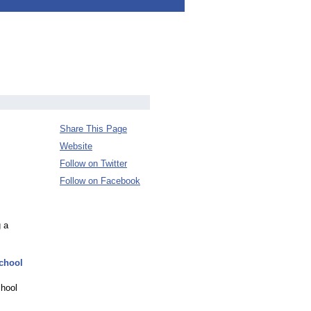
Share This Page
Website
Follow on Twitter
Follow on Facebook
 a
School
chool