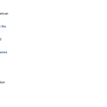
erican
 the
d
Games
tion