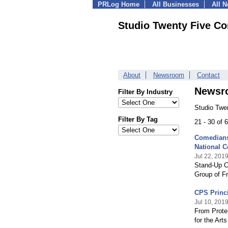
PRLog Home
All Businesses
All 
Studio Twenty Five Co
About
Newsroom
Contact
Newsr
Filter By Industry
Studio Twe
Filter By Tag
21 - 30 of
Comedians 
National 
Jul 22, 201
Stand-Up C
Group of Fr
CPS Princi
Jul 10, 201
From Protes
for the Art