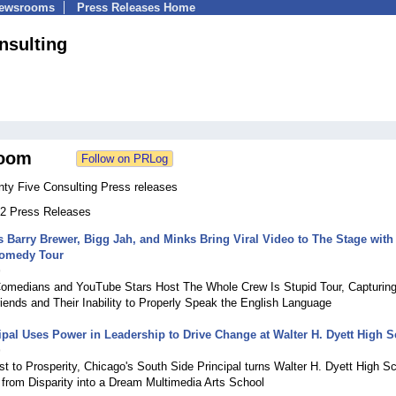
Newsrooms
Press Releases Home
nsulting
oom
nty Five Consulting Press releases
 62 Press Releases
Barry Brewer, Bigg Jah, and Minks Bring Viral Video to The Stage with
Comedy Tour
9
omedians and YouTube Stars Host The Whole Crew Is Stupid Tour, Capturing
iends and Their Inability to Properly Speak the English Language
pal Uses Power in Leadership to Drive Change at Walter H. Dyett High 
9
t to Prosperity, Chicago's South Side Principal turns Walter H. Dyett High S
s from Disparity into a Dream Multimedia Arts School