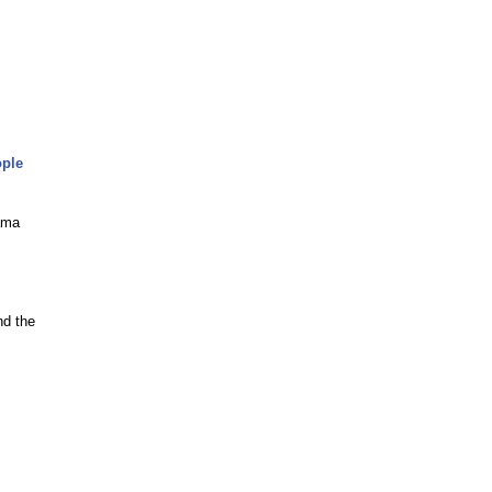
ople
ama
nd the