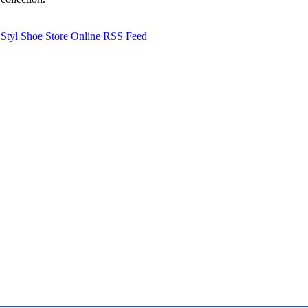
Styl Shoe Store Online RSS Feed