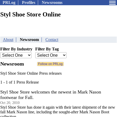
PRLog
Profiles
Newsrooms
Styl Shoe Store Online
About
Newsroom
Contact
Filter By Industry
Filter By Tag
Newsroom
Styl Shoe Store Online Press releases
1 - 1 of 1 Press Release
Styl Shoe Store welcomes the newest in Mark Nason
footwear for Fall.
Oct 20, 2010
Styl Shoe Store has done it again with their latest shipment of the new
fall Mark Nason line, including the sought-after Mark Nason Boot
collection.