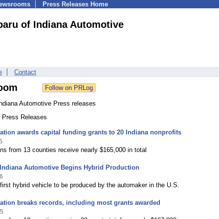
Newsrooms
Press Releases Home
aru of Indiana Automotive
e
Contact
oom
Indiana Automotive Press releases
8 Press Releases
tion awards capital funding grants to 20 Indiana nonprofits
6
ns from 13 counties receive nearly $165,000 in total
 Indiana Automotive Begins Hybrid Production
6
 first hybrid vehicle to be produced by the automaker in the U.S.
tion breaks records, including most grants awarded
25