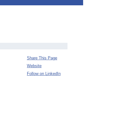
Share This Page
Website
Follow on LinkedIn