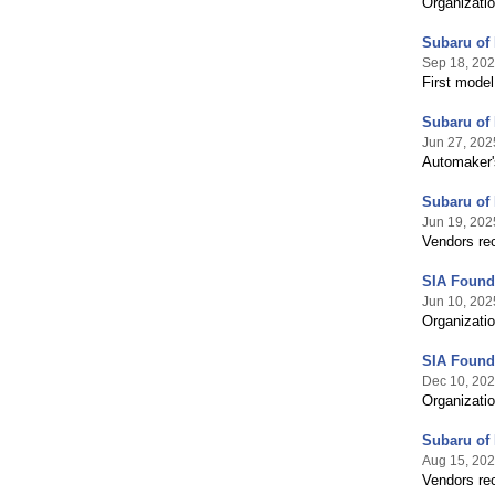
Organizatio
Subaru of 
Sep 18, 20
First model
Subaru of 
Jun 27, 202
Automaker's
Subaru of
Jun 19, 202
Vendors rec
SIA Founda
Jun 10, 202
Organizatio
SIA Founda
Dec 10, 20
Organizatio
Subaru of
Aug 15, 20
Vendors rec