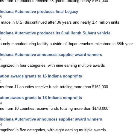
ns from 12 counties receive 23 grants totaling nearly $167,000
Indiana Automotive produces final Legacy
25
 made in U.S. discontinued after 36 years and nearly 1.4 million units
Indiana Automotive produces its 6 millionth Subaru vehicle
5
 only manufacturing facility outside of Japan reaches milestone in 38th year
 Indiana Automotive announces supplier award winners
5
ognized in four categories, with nine earning multiple awards
tion awards grants to 16 Indiana nonprofits
5
ns from 11 counties receive funds totaling more than $162,000
tion awards grants to 18 Indiana nonprofits
24
ns from 10 counties receive funds totaling more than $148,000
 Indiana Automotive announces supplier award winners
24
ognized in five categories, with eight earning multiple awards