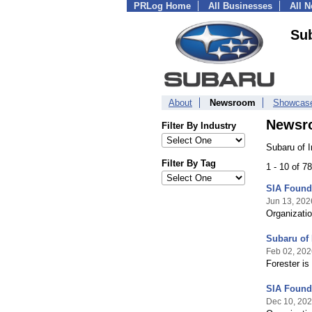
PRLog Home
All Businesses
All 
Sub
About
Newsroom
Showcas
Newsr
Filter By Industry
Subaru of 
Filter By Tag
1 - 10 of 7
SIA Founda
Jun 13, 202
Organizatio
Subaru of
Feb 02, 202
Forester is
SIA Founda
Dec 10, 20