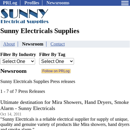
PRLog
Profiles
Newsrooms
Sunny Electricals Supplies
About
Newsroom
Contact
Filter By Industry
Filter By Tag
Newsroom
Sunny Electricals Supplies Press releases
1 - 7 of 7 Press Releases
Ultimate destination for Mira Showers, Hand Dryers, Smoke
Alarm - Sunny Electricals
Oct 14, 2011
"Sunny Electricals is a reliable electrical supplier for supply of unique,
quality and genuine variety of products like Mira showers, hand dryers
and smoke alarm."