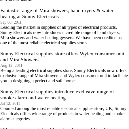
Fantastic range of Mira showers, hand dryers & water
heating at Sunny Electricals
Sep 08, 2011
Leading the market in supplies of all types of electrical products,
Sunny Electricals now introduces incredible range of hand dryers,
Mira showers and water heating geysers. We have been credited as
one of the most reliable electrical supplies stores
Sunny Electrical supplies store offers Wylex consumer unit
and Mira Showers
Aug 12, 2011
Being a leading electrical supplies store, Sunny Electricals now offers
exclusive range of Mira showers and Wylex consumer unit to facilitate
you in designing a perfect and safe home.
Sunny Electrical supplies introduce exclusive range of
smoke alarm and water heating
Jul 12, 2011
Counted among the most reliable electrical supplies store, UK, Sunny
Electricals offers wide range of products in water heating and smoke
alarm categories.