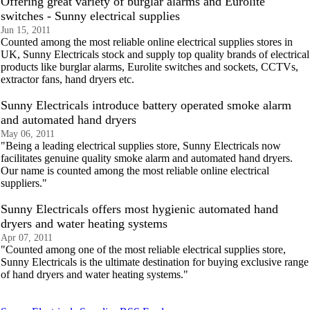
Offering great variety of burglar alarms and Eurolite
switches - Sunny electrical supplies
Jun 15, 2011
Counted among the most reliable online electrical supplies stores in
UK, Sunny Electricals stock and supply top quality brands of electrical
products like burglar alarms, Eurolite switches and sockets, CCTVs,
extractor fans, hand dryers etc.
Sunny Electricals introduce battery operated smoke alarm
and automated hand dryers
May 06, 2011
"Being a leading electrical supplies store, Sunny Electricals now
facilitates genuine quality smoke alarm and automated hand dryers.
Our name is counted among the most reliable online electrical
suppliers."
Sunny Electricals offers most hygienic automated hand
dryers and water heating systems
Apr 07, 2011
"Counted among one of the most reliable electrical supplies store,
Sunny Electricals is the ultimate destination for buying exclusive range
of hand dryers and water heating systems."