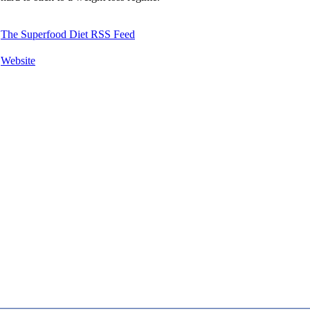
The Superfood Diet RSS Feed
Website