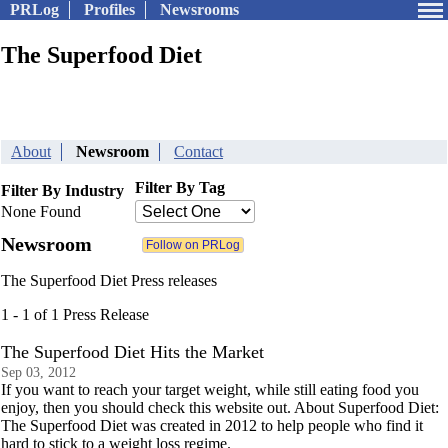
PRLog
Profiles
Newsrooms
The Superfood Diet
About
Newsroom
Contact
Filter By Tag
Filter By Industry
None Found
Newsroom
The Superfood Diet Press releases
1 - 1 of 1 Press Release
The Superfood Diet Hits the Market
Sep 03, 2012
If you want to reach your target weight, while still eating food you
enjoy, then you should check this website out. About Superfood Diet:
The Superfood Diet was created in 2012 to help people who find it
hard to stick to a weight loss regime.