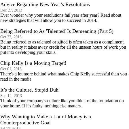
Advice Regarding New Year’s Resolutions
Dec 27, 2013
Ever wonder why your resolutions fail year after year? Read about
new strategies that will allow you to succeed in 2014.
Being Referred to As 'Talented' Is Demeaning (Part 5)
Oct 22, 2013
Being referred to as talented or gifted is often taken as a compliment,
but in reality it takes away credit for all the unseen hours of work you
put into developing your skills.
Chip Kelly Is a Moving Target!
Oct 01, 2013
There's a lot more behind what makes Chip Kelly successful than you
read in the media.
It’s the Culture, Stupid Duh
Sep 12, 2013
Think of your company's culture like you think of the foundation on
your home. If it's faulty, nothing else matters.
Why Wanting to Make a Lot of Money is a
Counterproductive Goal
Jul 17, 2013