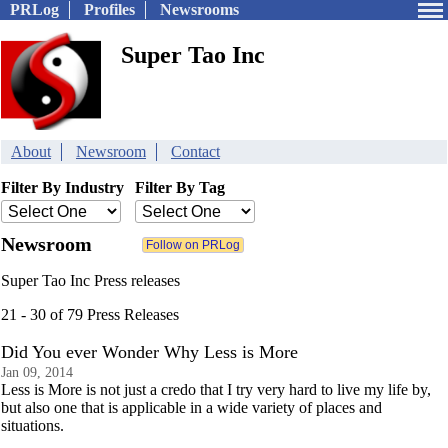
PRLog
Profiles
Newsrooms
Super Tao Inc
About
Newsroom
Contact
Filter By Industry
Filter By Tag
Newsroom
Super Tao Inc Press releases
21 - 30 of 79 Press Releases
Did You ever Wonder Why Less is More
Jan 09, 2014
Less is More is not just a credo that I try very hard to live my life by,
but also one that is applicable in a wide variety of places and
situations.