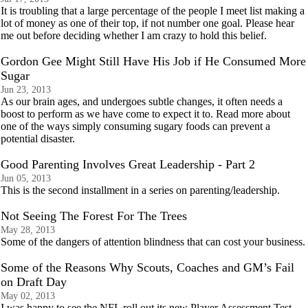
It is troubling that a large percentage of the people I meet list making a
lot of money as one of their top, if not number one goal. Please hear
me out before deciding whether I am crazy to hold this belief.
Gordon Gee Might Still Have His Job if He Consumed More
Sugar
Jun 23, 2013
As our brain ages, and undergoes subtle changes, it often needs a
boost to perform as we have come to expect it to. Read more about
one of the ways simply consuming sugary foods can prevent a
potential disaster.
Good Parenting Involves Great Leadership - Part 2
Jun 05, 2013
This is the second installment in a series on parenting/leadership.
Not Seeing The Forest For The Trees
May 28, 2013
Some of the dangers of attention blindness that can cost your business.
Some of the Reasons Why Scouts, Coaches and GM’s Fail
on Draft Day
May 02, 2013
I was happy to see the NFL roll out its new Player Assessment Test