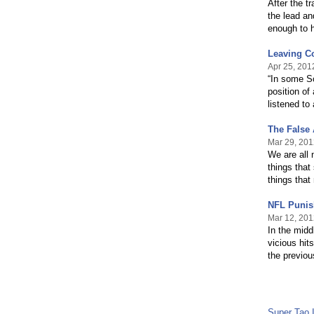
After the t
the lead an
enough to 
Leaving Co
Apr 25, 201
“In some So
position of
listened t
The False 
Mar 29, 201
We are all 
things that
things that
NFL Punis
Mar 12, 201
In the midd
vicious hit
the previo
Super Tao 