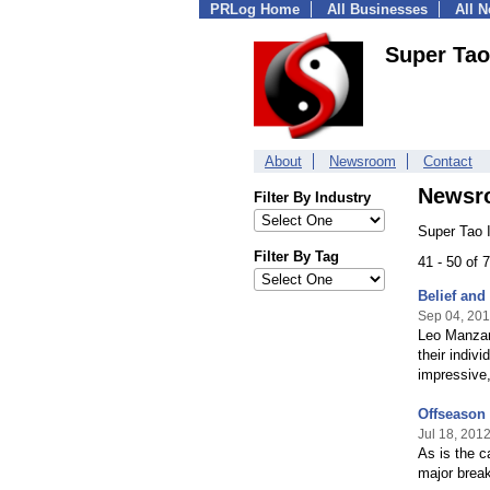
PRLog Home
All Businesses
All 
Super Tao
About
Newsroom
Contact
Newsr
Filter By Industry
Super Tao 
Filter By Tag
41 - 50 of
Belief and
Sep 04, 20
Leo Manzan
their indiv
impressive,
Offseason 
Jul 18, 201
As is the c
major break