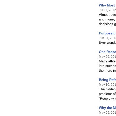
Why Most 
Jul 11, 2012
Almost eve
and money c
decisions 
Purposeful
Jun 11, 201
Ever wonde
One Reaso
May 29, 20
Many athlet
into succes
the more i
Being Refe
May 10, 20
The hidden 
predictor o
“People who
Why the N
May 09, 20