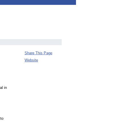
Share This Page
Website
l in
 to