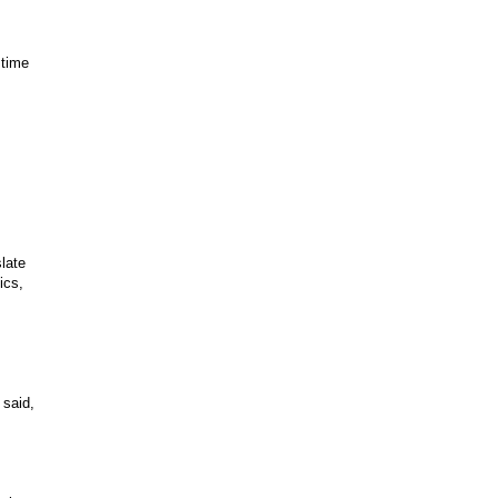
 time
slate
ics,
 said,