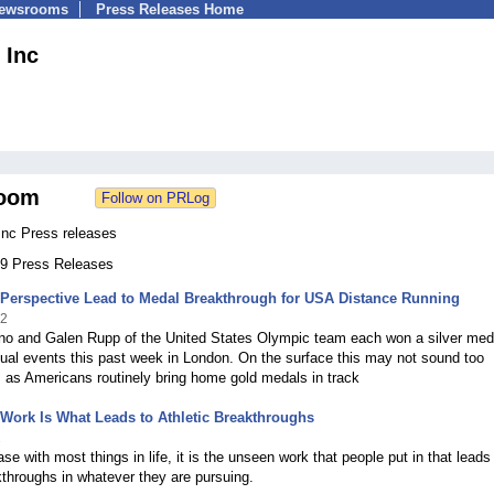
Newsrooms
Press Releases Home
 Inc
oom
Inc Press releases
 79 Press Releases
 Perspective Lead to Medal Breakthrough for USA Distance Running
12
o and Galen Rupp of the United States Olympic team each won a silver meda
idual events this past week in London. On the surface this may not sound too
 as Americans routinely bring home gold medals in track
Work Is What Leads to Athletic Breakthroughs
2
ase with most things in life, it is the unseen work that people put in that leads
throughs in whatever they are pursuing.