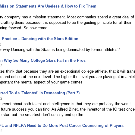
Mission Statements Are Useless & How to Fix Them
ry company has a mission statement. Most companies spend a great deal of
rafting theirs because it is supposed to be the guiding principle for all their
going forward. So how come
 Practice – Dancing with the Stars Edition
2
r why Dancing with the Stars is being dominated by former athletes?
n Why So Many College Stars Fail in the Pros
12
es think that because they are an exceptional college athlete, that it will tran
s and riches at the next level. The higher the level you are playing at in athlet
mportant the mental aspect of your game comes
rred To As 'Talented' Is Demeaning (Part 3)
12
secret about both talent and intelligence is that they are probably the worst
f future success you can find. As Alfred Binet, the inventor of the IQ test once
 start out the smartest don’t usually end up the
FL and NFLPA Need to Do More Post Career Counseling of Players
12