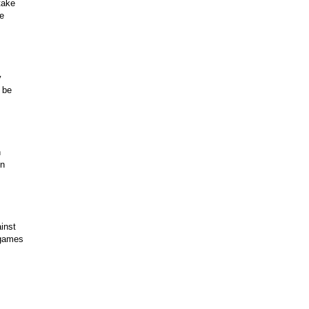
take
re
y
 be
n
en
inst
n games