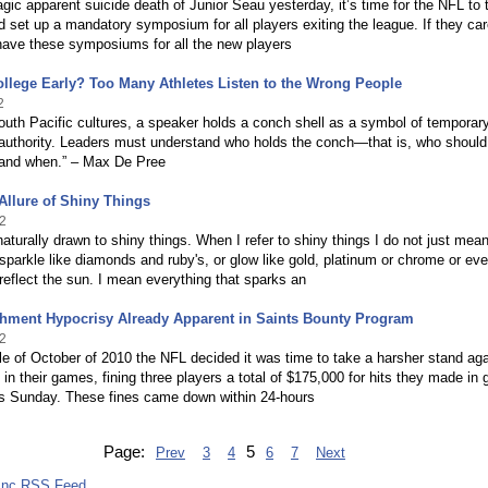
ragic apparent suicide death of Junior Seau yesterday, it’s time for the NFL to 
d set up a mandatory symposium for all players exiting the league. If they ca
have these symposiums for all the new players
llege Early? Too Many Athletes Listen to the Wrong People
2
uth Pacific cultures, a speaker holds a conch shell as a symbol of temporar
 authority. Leaders must understand who holds the conch—that is, who should
o and when.” – Max De Pree
Allure of Shiny Things
2
naturally drawn to shiny things. When I refer to shiny things I do not just mea
 sparkle like diamonds and ruby's, or glow like gold, platinum or chrome or ev
 reflect the sun. I mean everything that sparks an
hment Hypocrisy Already Apparent in Saints Bounty Program
2
le of October of 2010 the NFL decided it was time to take a harsher stand aga
s in their games, fining three players a total of $175,000 for hits they made i
us Sunday. These fines came down within 24-hours
Page:
5
Prev
3
4
6
7
Next
Inc RSS Feed