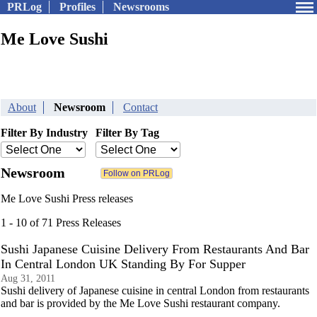
PRLog
Profiles
Newsrooms
Me Love Sushi
About
Newsroom
Contact
Filter By Industry
Filter By Tag
Newsroom
Me Love Sushi Press releases
1 - 10 of 71 Press Releases
Sushi Japanese Cuisine Delivery From Restaurants And Bar
In Central London UK Standing By For Supper
Aug 31, 2011
Sushi delivery of Japanese cuisine in central London from restaurants
and bar is provided by the Me Love Sushi restaurant company.