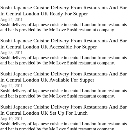
Sushi Japanese Cuisine Delivery From Restaurants And Bar
In Central London UK Ready For Supper
Aug 24, 2011
Sushi delivery of Japanese cuisine in central London from restaurants
and bar is provided by the Me Love Sushi restaurant company.
Sushi Japanese Cuisine Delivery From Restaurants And Bar
In Central London UK Accessible For Supper
Aug 23, 2011
Sushi delivery of Japanese cuisine in central London from restaurants
and bar is provided by the Me Love Sushi restaurant company.
Sushi Japanese Cuisine Delivery From Restaurants And Bar
In Central London UK Available For Supper
Aug 22, 2011
Sushi delivery of Japanese cuisine in central London from restaurants
and bar is provided by the Me Love Sushi restaurant company.
Sushi Japanese Cuisine Delivery From Restaurants And Bar
In Central London UK Set Up For Lunch
Aug 19, 2011
Sushi delivery of Japanese cuisine in central London from restaurants
and bar is provided by the Me Love Sushi restaurant company.