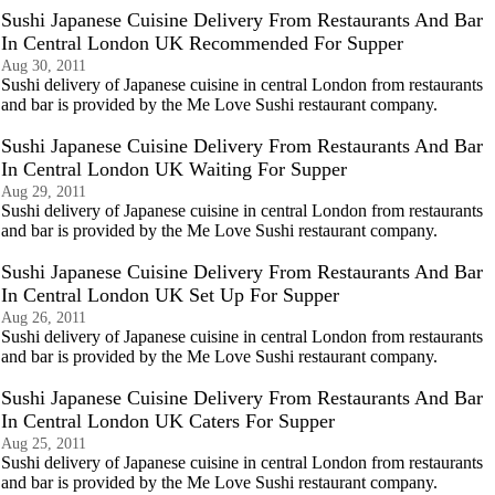
Sushi Japanese Cuisine Delivery From Restaurants And Bar
In Central London UK Recommended For Supper
Aug 30, 2011
Sushi delivery of Japanese cuisine in central London from restaurants
and bar is provided by the Me Love Sushi restaurant company.
Sushi Japanese Cuisine Delivery From Restaurants And Bar
In Central London UK Waiting For Supper
Aug 29, 2011
Sushi delivery of Japanese cuisine in central London from restaurants
and bar is provided by the Me Love Sushi restaurant company.
Sushi Japanese Cuisine Delivery From Restaurants And Bar
In Central London UK Set Up For Supper
Aug 26, 2011
Sushi delivery of Japanese cuisine in central London from restaurants
and bar is provided by the Me Love Sushi restaurant company.
Sushi Japanese Cuisine Delivery From Restaurants And Bar
In Central London UK Caters For Supper
Aug 25, 2011
Sushi delivery of Japanese cuisine in central London from restaurants
and bar is provided by the Me Love Sushi restaurant company.