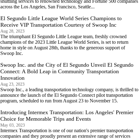
shuttling services to renowned technology and Fortune 500 companies
across the Los Angeles, San Francisco, Seattle...
El Segundo Little League World Series Champions to
Receive VIP Transportation Courtesy of Swoop Inc
Aug 28, 2023
The triumphant El Segundo Little League team, freshly crowned
champions of the 2023 Little League World Series, is set to return
home in style on August 28th, thanks to the generous support of
Swoop Inc.
Swoop Inc. and the City of El Segundo Unveil El Segundo
Connect: A Bold Leap in Community Transportation
Innovation
Aug 23, 2023
Swoop Inc., a leading transportation technology company, is thrilled to
announce the launch of the El Segundo Connect pilot transportation
program, scheduled to run from August 23 to November 15.
Introducing Intermex Transportation: Los Angeles' Premier
Choice for Memorable Trips and Events
May 03, 2023
Intermex Transportation is one of our nation's premier transportation
companies and they proudly present an extensive range of services