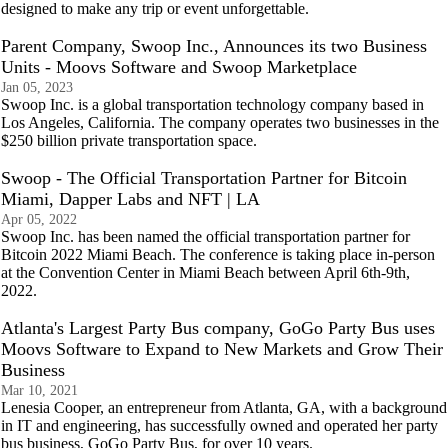
designed to make any trip or event unforgettable.
Parent Company, Swoop Inc., Announces its two Business
Units - Moovs Software and Swoop Marketplace
Jan 05, 2023
Swoop Inc. is a global transportation technology company based in
Los Angeles, California. The company operates two businesses in the
$250 billion private transportation space.
Swoop - The Official Transportation Partner for Bitcoin
Miami, Dapper Labs and NFT | LA
Apr 05, 2022
Swoop Inc. has been named the official transportation partner for
Bitcoin 2022 Miami Beach. The conference is taking place in-person
at the Convention Center in Miami Beach between April 6th-9th,
2022.
Atlanta's Largest Party Bus company, GoGo Party Bus uses
Moovs Software to Expand to New Markets and Grow Their
Business
Mar 10, 2021
Lenesia Cooper, an entrepreneur from Atlanta, GA, with a background
in IT and engineering, has successfully owned and operated her party
bus business, GoGo Party Bus, for over 10 years.