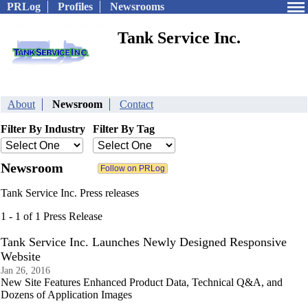
PRLog
Profiles
Newsrooms
Tank Service Inc.
About
Newsroom
Contact
Filter By Industry
Filter By Tag
Newsroom
Tank Service Inc. Press releases
1 - 1 of 1 Press Release
Tank Service Inc. Launches Newly Designed Responsive
Website
Jan 26, 2016
New Site Features Enhanced Product Data, Technical Q&A, and
Dozens of Application Images