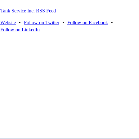
Tank Service Inc. RSS Feed
Website
•
Follow on Twitter
•
Follow on Facebook
•
Follow on LinkedIn