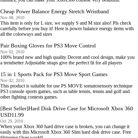
Cheap Power Balance Energy Stretch Wristband
Nov 08, 2010
This item is only for L size, we supply S and M size also! Pls check
carefully before you buy it! Here is power balance energy items with
all the colorways and sizes
Pair Boxing Gloves for PS3 Move Control
Nov 02, 2010
100% brand new and high quality Decent and cool design, make you
a trendsetter Adjustable straps give the perfect fit for all players
15 in 1 Sports Pack for PS3 Move Sport Games
Nov 02, 2010
This product is suitable for use PS MOVE somatosensory technique
PS3 console sports games, such as table tennis, tennis and golf and
other fighting contests games.
[Best Seller]Hard Disk Drive Case for Microsoft Xbox 360
USD11.99
Oct 29, 2010
When your Xbox 360 hard drive case is broken, you can change it
easily with this Microsoft Xbox 360 Slim hard disk drive case. Free
Shipping Over world!