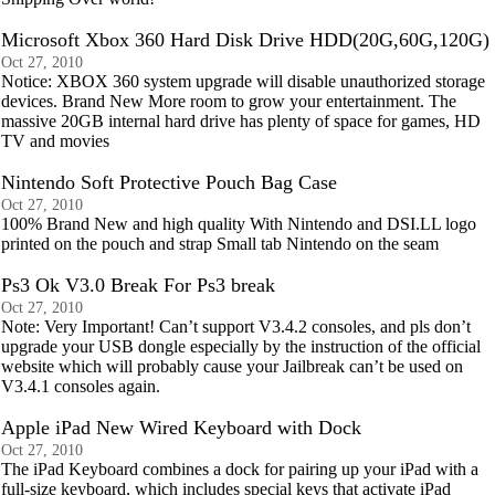
Microsoft Xbox 360 Hard Disk Drive HDD(20G,60G,120G)
Oct 27, 2010
Notice: XBOX 360 system upgrade will disable unauthorized storage
devices. Brand New More room to grow your entertainment. The
massive 20GB internal hard drive has plenty of space for games, HD
TV and movies
Nintendo Soft Protective Pouch Bag Case
Oct 27, 2010
100% Brand New and high quality With Nintendo and DSI.LL logo
printed on the pouch and strap Small tab Nintendo on the seam
Ps3 Ok V3.0 Break For Ps3 break
Oct 27, 2010
Note: Very Important! Can’t support V3.4.2 consoles, and pls don’t
upgrade your USB dongle especially by the instruction of the official
website which will probably cause your Jailbreak can’t be used on
V3.4.1 consoles again.
Apple iPad New Wired Keyboard with Dock
Oct 27, 2010
The iPad Keyboard combines a dock for pairing up your iPad with a
full-size keyboard, which includes special keys that activate iPad