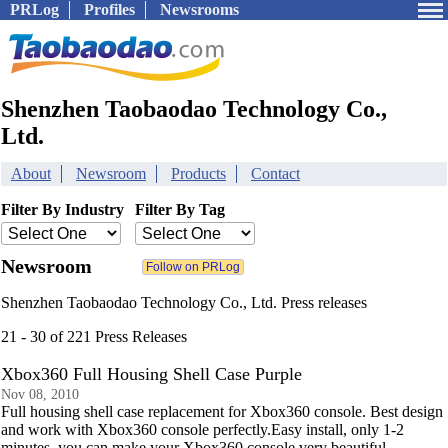
PRLog
Profiles
Newsrooms
Shenzhen Taobaodao Technology Co.,
Ltd.
About
Newsroom
Products
Contact
Filter By Industry
Filter By Tag
Newsroom
Shenzhen Taobaodao Technology Co., Ltd. Press releases
21 - 30 of 221 Press Releases
Xbox360 Full Housing Shell Case Purple
Nov 08, 2010
Full housing shell case replacement for Xbox360 console. Best design
and work with Xbox360 console perfectly.Easy install, only 1-2
minutes, you can make your Xbox360 console very beautiful.