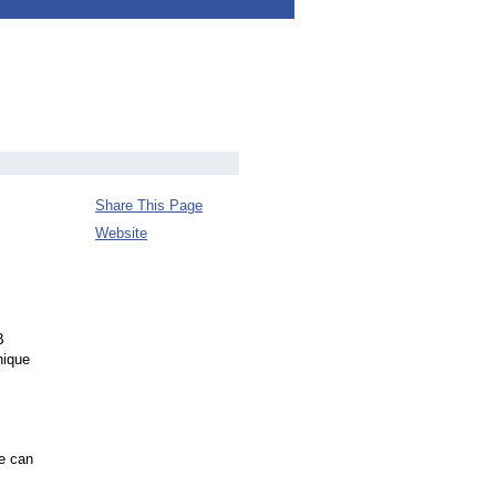
Share This Page
Website
B
nique
ce can