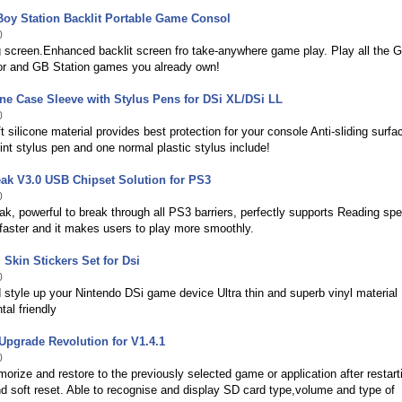
oy Station Backlit Portable Game Consol
0
g screen.Enhanced backlit screen fro take-anywhere game play. Play all the 
lor and GB Station games you already own!
one Case Sleeve with Stylus Pens for DSi XL/DSi LL
0
ft silicone material provides best protection for your console Anti-sliding surfa
int stylus pen and one normal plastic stylus include!
ak V3.0 USB Chipset Solution for PS3
0
, powerful to break through all PS3 barriers, perfectly supports Reading spe
faster and it makes users to play more smoothly.
 Skin Stickers Set for Dsi
0
 style up your Nintendo DSi game device Ultra thin and superb vinyl material
al friendly
pgrade Revolution for V1.4.1
0
orize and restore to the previously selected game or application after restart
 soft reset. Able to recognise and display SD card type,volume and type of