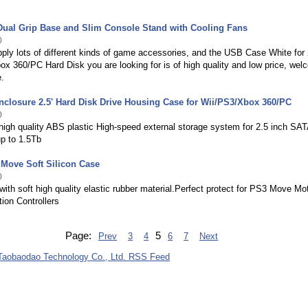
Dual Grip Base and Slim Console Stand with Cooling Fans
0
ly lots of different kinds of game accessories, and the USB Case White for 
x 360/PC Hard Disk you are looking for is of high quality and low price, we
.
nclosure 2.5' Hard Disk Drive Housing Case for Wii/PS3/Xbox 360/PC
0
igh quality ABS plastic High-speed external storage system for 2.5 inch SAT
up to 1.5Tb
Move Soft Silicon Case
0
ith soft high quality elastic rubber material.Perfect protect for PS3 Move Mo
ion Controllers
Page:
5
Prev
3
4
6
7
Next
aobaodao Technology Co., Ltd. RSS Feed