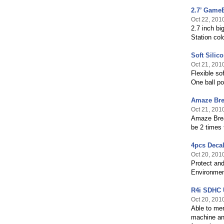
2.7’ GameB
Oct 22, 201
2.7 inch bi
Station co
Soft Silic
Oct 21, 201
Flexible so
One ball po
Amaze Bre
Oct 21, 201
Amaze Break
be 2 times 
4pcs Decal
Oct 20, 201
Protect and
Environment
R4i SDHC U
Oct 20, 201
Able to mem
machine and