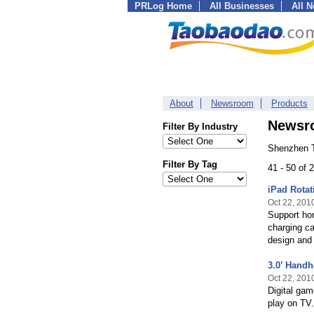
PRLog Home
All Businesses
All 
About
Newsroom
Products
Newsr
Filter By Industry
Shenzhen T
Filter By Tag
41 - 50 of
iPad Rotat
Oct 22, 201
Support hor
charging ca
design and 
3.0’ Hand
Oct 22, 201
Digital gam
play on TV.