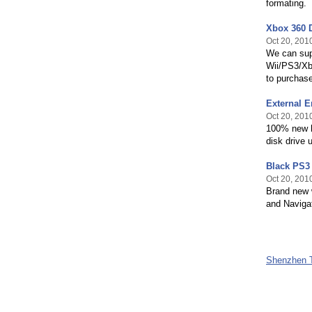
formating.
Xbox 360 
Oct 20, 201
We can supp
Wii/PS3/Xbo
to purchase
External E
Oct 20, 201
100% new h
disk drive 
Black PS3 
Oct 20, 201
Brand new w
and Navigat
Shenzhen T