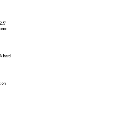
2.5'
lcome
A hard
tion