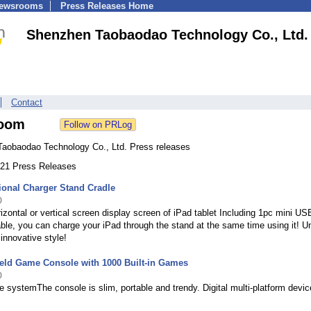
Newsrooms
Press Releases Home
Shenzhen Taobaodao Technology Co., Ltd.
Contact
oom
aobaodao Technology Co., Ltd. Press releases
 221 Press Releases
ional Charger Stand Cradle
0
izontal or vertical screen display screen of iPad tablet Including 1pc mini US
ble, you can charge your iPad through the stand at the same time using it! U
innovative style!
held Game Console with 1000 Built-in Games
0
e systemThe console is slim, portable and trendy. Digital multi-platform devi