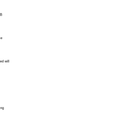
GB
ce
ed will
ing