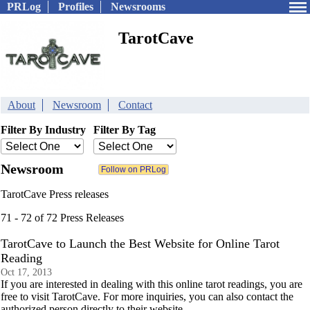
PRLog
Profiles
Newsrooms
TarotCave
About
Newsroom
Contact
Filter By Industry
Filter By Tag
Newsroom
TarotCave Press releases
71 - 72 of 72 Press Releases
TarotCave to Launch the Best Website for Online Tarot
Reading
Oct 17, 2013
If you are interested in dealing with this online tarot readings, you are
free to visit TarotCave. For more inquiries, you can also contact the
authorized person directly to their website.