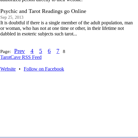
Psychic and Tarot Readings go Online
Sep 25, 2013
It is doubtful if there is a single member of the adult population, man
or woman, who has not at one time or other, in their lifetime not
dabbled in esoteric subjects such tarot...
Prev
4
5
6
7
Page:
8
TarotCave RSS Feed
Website
•
Follow on Facebook