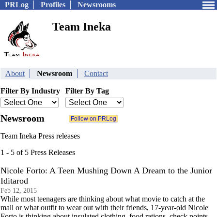
PRLog
Profiles
Newsrooms
Team Ineka
About
Newsroom
Contact
Filter By Industry
Filter By Tag
Newsroom
Team Ineka Press releases
1 - 5 of 5 Press Releases
Nicole Forto: A Teen Mushing Down A Dream to the Junior
Iditarod
Feb 12, 2015
While most teenagers are thinking about what movie to catch at the
mall or what outfit to wear out with their friends, 17-year-old Nicole
Forto is thinking about insulated clothing, food rations, check points,