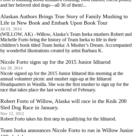
and her beloved sled dogs—all 36 of them!...
Alaskan Authors Brings True Story of Family Mushing to
Life in New Book and Embark Upon Book Tour
Jul 01, 2014
(WILLOW, AK) –Willow, Alaska’s Team Ineka mushers Robert and
Michelle Forto bring the history of Team Ineka to life in their
children’s book titled Team Ineka: A Musher’s Dream. Accompanied
by wonderful illustrations created by artist Barbara K.
Nicole Forto signs up for the 2015 Junior Iditarod
Jun 28, 2014
Nicole signed up for the 2015 Junior Iditarod this morning at the
annual volunteer picnic and musher sign-up at the Iditarod
Headquarters in Wasilla. She was the first musher to sign up for the
race that takes place the last weekend of February.
Robert Forto of Willow, Alaska will race in the Knik 200
Sled Dog Race in January.
Nov 12, 2012
Robert Forto takes his first step in qualifying for the Iditarod.
Team Ineka announces Nicole Forto to run in Willow Junior