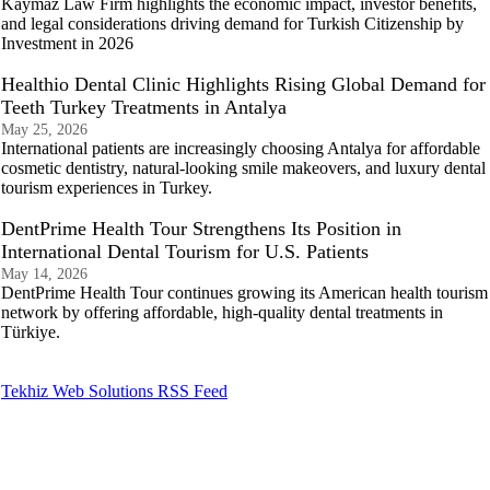
Kaymaz Law Firm highlights the economic impact, investor benefits,
and legal considerations driving demand for Turkish Citizenship by
Investment in 2026
Healthio Dental Clinic Highlights Rising Global Demand for
Teeth Turkey Treatments in Antalya
May 25, 2026
International patients are increasingly choosing Antalya for affordable
cosmetic dentistry, natural-looking smile makeovers, and luxury dental
tourism experiences in Turkey.
DentPrime Health Tour Strengthens Its Position in
International Dental Tourism for U.S. Patients
May 14, 2026
DentPrime Health Tour continues growing its American health tourism
network by offering affordable, high-quality dental treatments in
Türkiye.
Tekhiz Web Solutions RSS Feed