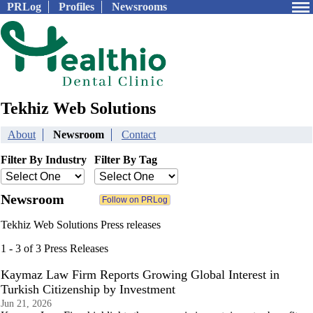
PRLog
Profiles
Newsrooms
Tekhiz Web Solutions
About
Newsroom
Contact
Filter By Industry
Filter By Tag
Newsroom
Tekhiz Web Solutions Press releases
1 - 3 of 3 Press Releases
Kaymaz Law Firm Reports Growing Global Interest in
Turkish Citizenship by Investment
Jun 21, 2026