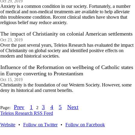
Oct 29, 2019
Anxiety is a common condition in our society. Fortunately, a number
of medical and non-medical treatments are available to help alleviate
this troublesome condition. Recent clinical studies have shown that
religious belief may reduce anxiety.
The impact of Christianity on colonial American settlements
Oct 23, 2019
Over the past several years, Teleios Research has evaluated the impact
of Christianity on global society and identified positive effects on
modern and historical societies.
Influence of the Reformation on wellbeing of Catholic states
in Europe converting to Protestantism
Oct 15, 2019
Christianity is the foundation of our Western Society. However, some
deny its historical and current benefits.
Prev
1
3
4
5
Next
Page:
2
Teleios Research RSS Feed
Website
•
Follow on Twitter
•
Follow on Facebook