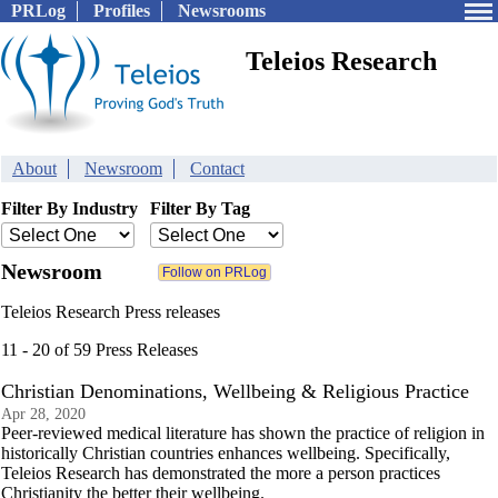
PRLog
Profiles
Newsrooms
Teleios Research
About
Newsroom
Contact
Filter By Industry
Filter By Tag
Newsroom
Teleios Research Press releases
11 - 20 of 59 Press Releases
Christian Denominations, Wellbeing & Religious Practice
Apr 28, 2020
Peer-reviewed medical literature has shown the practice of religion in
historically Christian countries enhances wellbeing. Specifically,
Teleios Research has demonstrated the more a person practices
Christianity the better their wellbeing.