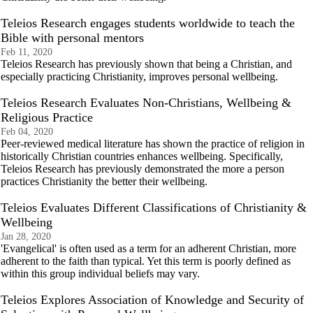
Teleios Research engages students worldwide to teach the
Bible with personal mentors
Feb 11, 2020
Teleios Research has previously shown that being a Christian, and
especially practicing Christianity, improves personal wellbeing.
Teleios Research Evaluates Non-Christians, Wellbeing &
Religious Practice
Feb 04, 2020
Peer-reviewed medical literature has shown the practice of religion in
historically Christian countries enhances wellbeing. Specifically,
Teleios Research has previously demonstrated the more a person
practices Christianity the better their wellbeing.
Teleios Evaluates Different Classifications of Christianity &
Wellbeing
Jan 28, 2020
'Evangelical' is often used as a term for an adherent Christian, more
adherent to the faith than typical. Yet this term is poorly defined as
within this group individual beliefs may vary.
Teleios Explores Association of Knowledge and Security of