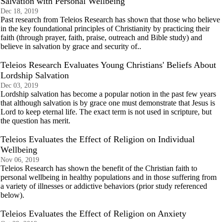
Salvation with Personal Wellbeing
Dec 18, 2019
Past research from Teleios Research has shown that those who believe
in the key foundational principles of Christianity by practicing their
faith (through prayer, faith, praise, outreach and Bible study) and
believe in salvation by grace and security of..
Teleios Research Evaluates Young Christians' Beliefs About
Lordship Salvation
Dec 03, 2019
Lordship salvation has become a popular notion in the past few years
that although salvation is by grace one must demonstrate that Jesus is
Lord to keep eternal life. The exact term is not used in scripture, but
the question has merit.
Teleios Evaluates the Effect of Religion on Individual
Wellbeing
Nov 06, 2019
Teleios Research has shown the benefit of the Christian faith to
personal wellbeing in healthy populations and in those suffering from
a variety of illnesses or addictive behaviors (prior study referenced
below).
Teleios Evaluates the Effect of Religion on Anxiety