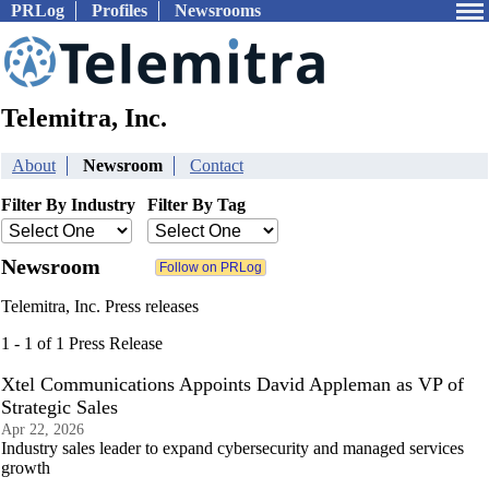
PRLog
Profiles
Newsrooms
Telemitra, Inc.
About
Newsroom
Contact
Filter By Industry
Filter By Tag
Newsroom
Telemitra, Inc. Press releases
1 - 1 of 1 Press Release
Xtel Communications Appoints David Appleman as VP of
Strategic Sales
Apr 22, 2026
Industry sales leader to expand cybersecurity and managed services
growth