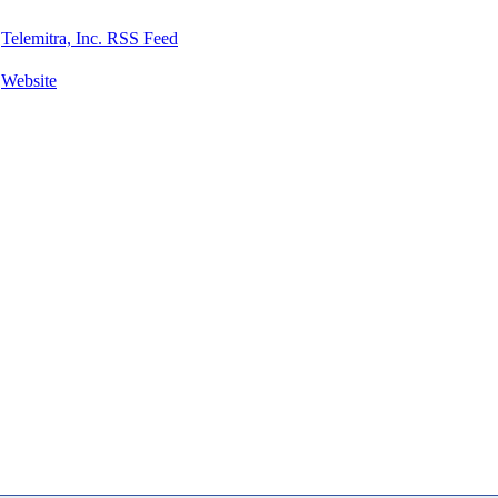
Telemitra, Inc. RSS Feed
Website