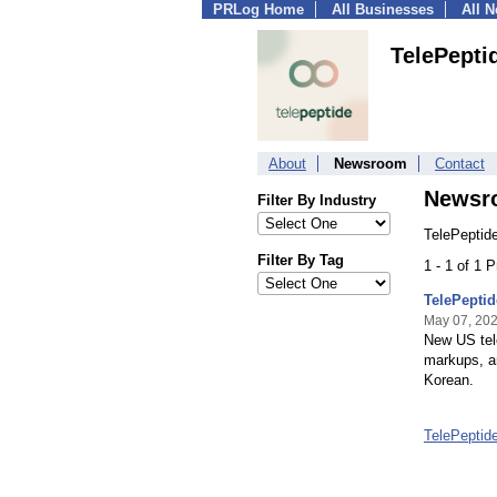
PRLog Home
All Businesses
All 
TelePepti
About
Newsroom
Contact
Newsr
Filter By Industry
TelePeptid
Filter By Tag
1 - 1 of 1 
TelePeptid
May 07, 20
New US tel
markups, an
Korean.
TelePeptid