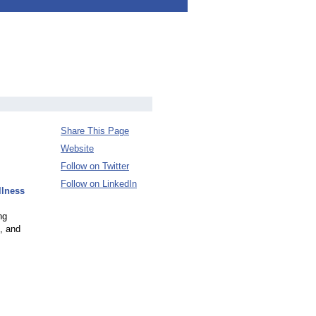
Share This Page
Website
Follow on Twitter
Follow on LinkedIn
llness
ng
c, and