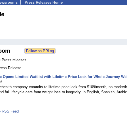
Newsrooms
Press Releases Home
de
oom
e Press releases
Press Release
e Opens Limited Waitlist with Lifetime Price Lock for Whole-Journey We
26
ehealth company commits to lifetime price lock from $109/month, no marketi
d full lifecycle care from weight loss to longevity, in English, Spanish, Arabi
e RSS Feed