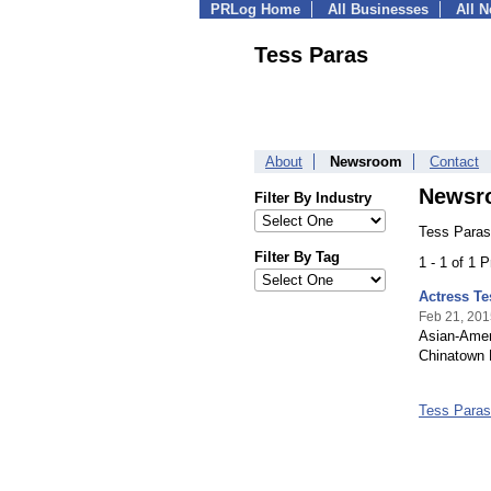
PRLog Home
All Businesses
All 
Tess Paras
About
Newsroom
Contact
Newsr
Filter By Industry
Tess Paras
Filter By Tag
1 - 1 of 1 
Actress T
Feb 21, 201
Asian-Amer
Chinatown 
Tess Para