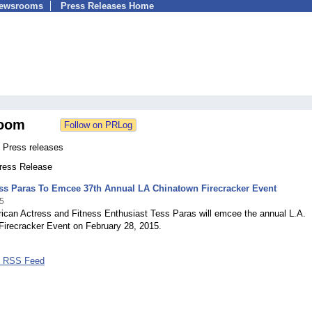
Newsrooms
Press Releases Home
oom
 Press releases
Press Release
ess Paras To Emcee 37th Annual LA Chinatown Firecracker Event
5
ican Actress and Fitness Enthusiast Tess Paras will emcee the annual L.A.
Firecracker Event on February 28, 2015.
s RSS Feed