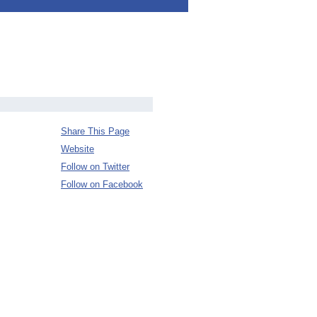
Share This Page
Website
Follow on Twitter
Follow on Facebook