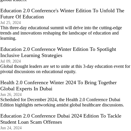
Education 2.0 Conference's Winter Edition To Unfold The
Future Of Education
Jul 25, 2024
This three-day educational summit will delve into the cutting-edge
trends and innovations reshaping the landscape of education and
learning.
Education 2.0 Conference Winter Edition To Spotlight
Inclusive Learning Strategies
Jul 09, 2024
Global thought leaders are set to unite at this 3-day education event for
pivotal discussions on educational equity.
Health 2.0 Conference Winter 2024 To Bring Together
Global Experts In Dubai
Jun 26, 2024
Scheduled for December 2024, the Health 2.0 Conference Dubai
Edition highlights networking amidst global healthcare discussions.
Education 2.0 Conference Dubai 2024 Edition To Tackle
Student Loan Scam Offenses
Jun 24, 2024