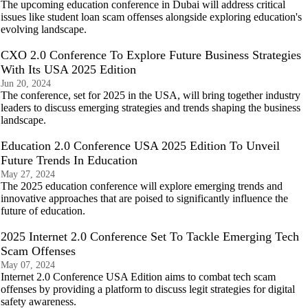
The upcoming education conference in Dubai will address critical
issues like student loan scam offenses alongside exploring education's
evolving landscape.
CXO 2.0 Conference To Explore Future Business Strategies
With Its USA 2025 Edition
Jun 20, 2024
The conference, set for 2025 in the USA, will bring together industry
leaders to discuss emerging strategies and trends shaping the business
landscape.
Education 2.0 Conference USA 2025 Edition To Unveil
Future Trends In Education
May 27, 2024
The 2025 education conference will explore emerging trends and
innovative approaches that are poised to significantly influence the
future of education.
2025 Internet 2.0 Conference Set To Tackle Emerging Tech
Scam Offenses
May 07, 2024
Internet 2.0 Conference USA Edition aims to combat tech scam
offenses by providing a platform to discuss legit strategies for digital
safety awareness.