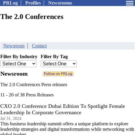
PRLog
Profiles
Newsrooms
The 2.0 Conferences
Newsroom
Contact
Filter By Industry
Filter By Tag
Newsroom
The 2.0 Conferences Press releases
11 - 20 of 38 Press Releases
CXO 2.0 Conference Dubai Edition To Spotlight Female
Leadership In Corporate Governance
Jul 31, 2024
This business leadership summit offers a unique platform to explore
leadership strategies and digital transformations while networking with
global leaders.