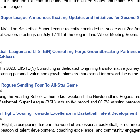
 It is also the 1st team to be located in the United States and makes BSL tr
ican League.
 Super League Announces Exciting Updates and Initiatives for Second 
4
 NV - The Basketball Super League recently concluded its successful 2nd An
t Owners meetings on July 17-18 at the elegant Linq Wheel Meeting Rooms 
ball League and LIISTE(N) Consulting Forge Groundbreaking Partnershi
thletes
4
 in 2023, LIISTE(N) Consulting is dedicated to igniting transformative journey
ostering personal value and growth mindsets that extend far beyond the game.
e Rogues Sending Four To All-Star Game
4
ping the Reading Rebels at home last weekend, the Newfoundland Rogues ar
e Basketball Super League (BSL) with an 8-4 record and 66.7% winning percent
y Flight: Soaring Towards Excellence in Basketball Talent Development
4
 Flight, a burgeoning force in the world of professional basketball, is not mere
 a beacon of talent development, coaching excellence, and community engage