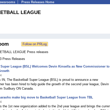
Newsrooms
Press Releases Home
KETBALL LEAGUE
oom
TBALL LEAGUE Press releases
33 Press Releases
l Super League (BSL) Welcomes Devin Kinsella as New Commissioner to
Growth
24
is IN, The Basketball Super League (BSL) is proud to announce a new
r has been hired to help guide the growth of the second year league, Devin
rom Sudbury ON Canada.
haraohs make big move to Basketball Super League from TBL
24
is the 1st new organization added to the 2nd year league and brings the curren