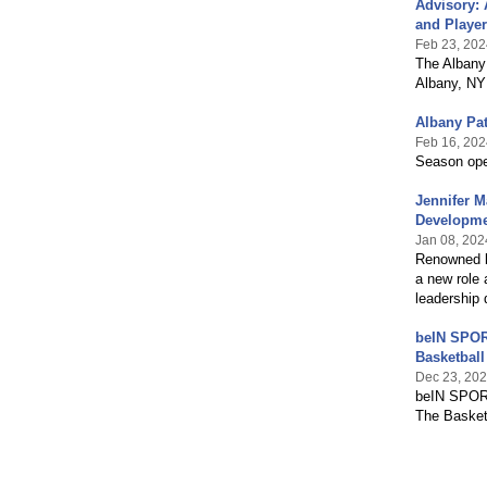
Advisory: 
and Player
Feb 23, 202
The Albany
Albany, NY
Albany Pa
Feb 16, 202
Season ope
Jennifer M
Developm
Jan 08, 202
Renowned b
a new role 
leadership
beIN SPOR
Basketbal
Dec 23, 20
beIN SPORT
The Basketb