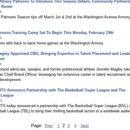
Albany Patroons To Introduce This Season Details, Community Partners
 Roster
4
 Patroons Season tips off March 1st & 2nd at the Washington Avenue Armory
troons Training Camp Set To Begin This Monday, February 19th
4
ns with back to back home games at the Washington Armory
agley Appointed CBO, Bringing Expertise in Talent Placement and Lead
ent
4
rand advocate, speaker, and former professional athlete Jennifer Magley tak
as Chief Brand Officer, leveraging her extensive career in talent recruitment a
 development.
TS Announce Partnership with The Basketball Super League and The
l League
23
S today announced a partnership with The Basketball Super League (BSL) 
all League (TBL) to bring their thrilling basketball action to a worldwide audi
Page:
2
Prev
1
3
4
Next