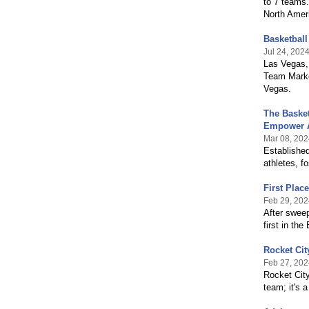
to 7 teams.
North Amer
Basketball
Jul 24, 202
Las Vegas,
Team Marke
Vegas.
The Basket
Empower A
Mar 08, 202
Established
athletes, f
First Plac
Feb 29, 202
After swee
first in th
Rocket Cit
Feb 27, 202
Rocket City
team; it's