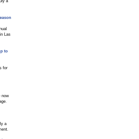
uly a
Season
nual
in Las
p to
s for
e now
age.
ly a
ment.