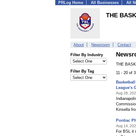
PRLog Home
All Businesses
All 
THE BAS
About
Newsroom
Contact
Newsr
Filter By Industry
THE BASKE
Filter By Tag
11 - 20 of 
Basketbal
League's 
Aug 28, 20
Indianapol
Commissione
Kinsella f
Pontiac P
Aug 14, 20
For BSL it 