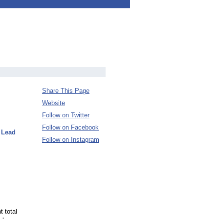
Share This Page
Website
Follow on Twitter
Follow on Facebook
 Lead
Follow on Instagram
t total