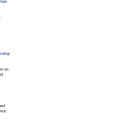
hips
,
ership
es on
nd
and
ence.