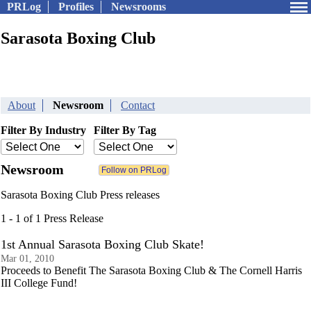
PRLog
Profiles
Newsrooms
Sarasota Boxing Club
About
Newsroom
Contact
Filter By Industry
Filter By Tag
Newsroom
Sarasota Boxing Club Press releases
1 - 1 of 1 Press Release
1st Annual Sarasota Boxing Club Skate!
Mar 01, 2010
Proceeds to Benefit The Sarasota Boxing Club & The Cornell Harris
III College Fund!