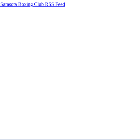
Sarasota Boxing Club RSS Feed