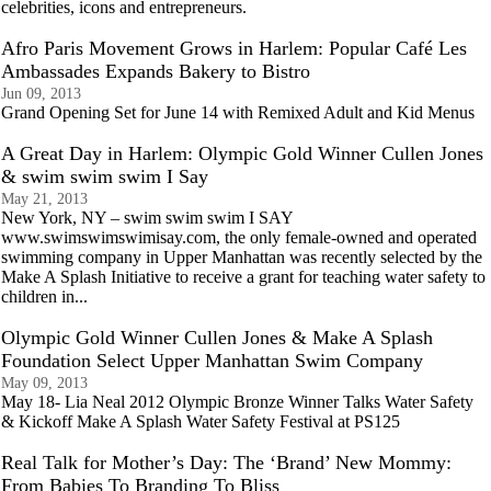
celebrities, icons and entrepreneurs.
Afro Paris Movement Grows in Harlem: Popular Café Les
Ambassades Expands Bakery to Bistro
Jun 09, 2013
Grand Opening Set for June 14 with Remixed Adult and Kid Menus
A Great Day in Harlem: Olympic Gold Winner Cullen Jones
& swim swim swim I Say
May 21, 2013
New York, NY – swim swim swim I SAY
www.swimswimswimisay.com, the only female-owned and operated
swimming company in Upper Manhattan was recently selected by the
Make A Splash Initiative to receive a grant for teaching water safety to
children in...
Olympic Gold Winner Cullen Jones & Make A Splash
Foundation Select Upper Manhattan Swim Company
May 09, 2013
May 18- Lia Neal 2012 Olympic Bronze Winner Talks Water Safety
& Kickoff Make A Splash Water Safety Festival at PS125
Real Talk for Mother’s Day: The ‘Brand’ New Mommy:
From Babies To Branding To Bliss