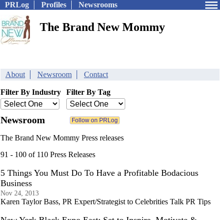
PRLog
Profiles
Newsrooms
The Brand New Mommy
About
Newsroom
Contact
Filter By Industry
Filter By Tag
Newsroom
The Brand New Mommy Press releases
91 - 100 of 110 Press Releases
5 Things You Must Do To Have a Profitable Bodacious
Business
Nov 24, 2013
Karen Taylor Bass, PR Expert/Strategist to Celebrities Talk PR Tips