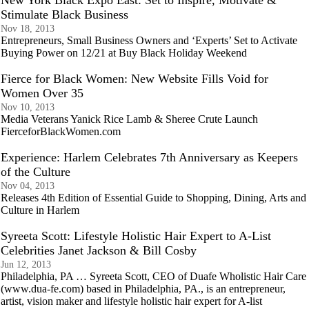
New York Black Expo East: Set to Inspire, Motivate &
Stimulate Black Business
Nov 18, 2013
Entrepreneurs, Small Business Owners and ‘Experts’ Set to Activate
Buying Power on 12/21 at Buy Black Holiday Weekend
Fierce for Black Women: New Website Fills Void for
Women Over 35
Nov 10, 2013
Media Veterans Yanick Rice Lamb & Sheree Crute Launch
FierceforBlackWomen.com
Experience: Harlem Celebrates 7th Anniversary as Keepers
of the Culture
Nov 04, 2013
Releases 4th Edition of Essential Guide to Shopping, Dining, Arts and
Culture in Harlem
Syreeta Scott: Lifestyle Holistic Hair Expert to A-List
Celebrities Janet Jackson & Bill Cosby
Jun 12, 2013
Philadelphia, PA … Syreeta Scott, CEO of Duafe Wholistic Hair Care
(www.dua-fe.com) based in Philadelphia, PA., is an entrepreneur,
artist, vision maker and lifestyle holistic hair expert for A-list