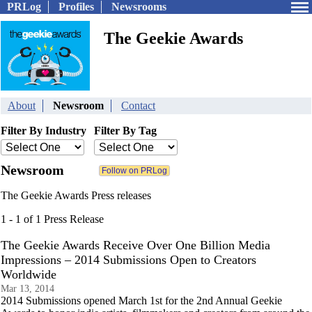
PRLog
Profiles
Newsrooms
The Geekie Awards
About
Newsroom
Contact
Filter By Industry
Filter By Tag
Newsroom
The Geekie Awards Press releases
1 - 1 of 1 Press Release
The Geekie Awards Receive Over One Billion Media
Impressions – 2014 Submissions Open to Creators
Worldwide
Mar 13, 2014
2014 Submissions opened March 1st for the 2nd Annual Geekie