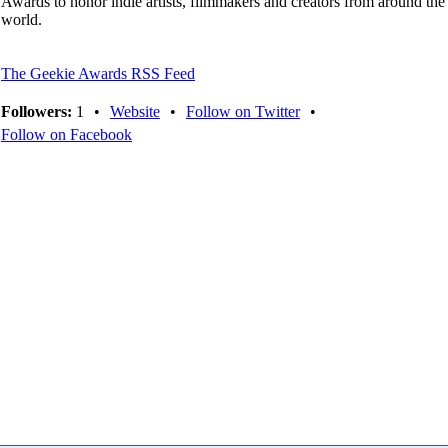
Awards to honor indie artists, filmmakers and creators from around the
world.
The Geekie Awards RSS Feed
Followers:
1
•
Website
•
Follow on Twitter
•
Follow on Facebook