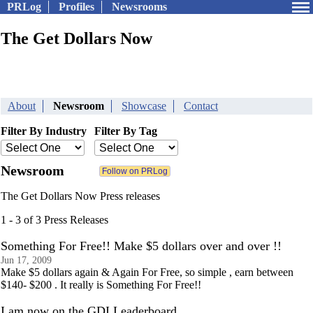
PRLog
Profiles
Newsrooms
The Get Dollars Now
About
Newsroom
Showcase
Contact
Filter By Industry
Filter By Tag
Newsroom
The Get Dollars Now Press releases
1 - 3 of 3 Press Releases
Something For Free!! Make $5 dollars over and over !!
Jun 17, 2009
Make $5 dollars again & Again For Free, so simple , earn between
$140- $200 . It really is Something For Free!!
I am now on the GDI Leaderboard