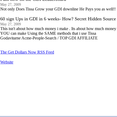
May 27, 2009
Not only Does Tissa Grow your GDI downline He Pays you as well!!
60 sign Ups in GDI in 6 weeks- How? Secret Hidden Source
May 27, 2009
This isn't about how much money i make . Its about how much money
YOU can make Using the SAME methods that i use Tissa
Godavitarne Acme-People-Search / TOP GDI AFFILIATE
The Get Dollars Now RSS Feed
Website