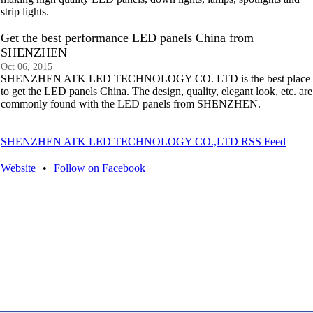
strip lights.
Get the best performance LED panels China from
SHENZHEN
Oct 06, 2015
SHENZHEN ATK LED TECHNOLOGY CO. LTD is the best place
to get the LED panels China. The design, quality, elegant look, etc. are
commonly found with the LED panels from SHENZHEN.
SHENZHEN ATK LED TECHNOLOGY CO.,LTD RSS Feed
Website
•
Follow on Facebook