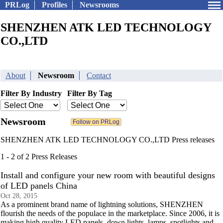
PRLog
Profiles
Newsrooms
SHENZHEN ATK LED TECHNOLOGY
CO.,LTD
About
Newsroom
Contact
Filter By Industry
Filter By Tag
Newsroom
SHENZHEN ATK LED TECHNOLOGY CO.,LTD Press releases
1 - 2 of 2 Press Releases
Install and configure your new room with beautiful designs
of LED panels China
Oct 28, 2015
As a prominent brand name of lightning solutions, SHENZHEN
flourish the needs of the populace in the marketplace. Since 2006, it is
making high quality LED panels, down lights, lamps, spotlights and