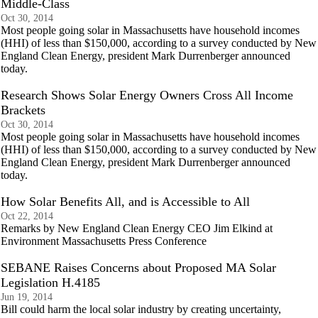
Middle-Class
Oct 30, 2014
Most people going solar in Massachusetts have household incomes
(HHI) of less than $150,000, according to a survey conducted by New
England Clean Energy, president Mark Durrenberger announced
today.
Research Shows Solar Energy Owners Cross All Income
Brackets
Oct 30, 2014
Most people going solar in Massachusetts have household incomes
(HHI) of less than $150,000, according to a survey conducted by New
England Clean Energy, president Mark Durrenberger announced
today.
How Solar Benefits All, and is Accessible to All
Oct 22, 2014
Remarks by New England Clean Energy CEO Jim Elkind at
Environment Massachusetts Press Conference
SEBANE Raises Concerns about Proposed MA Solar
Legislation H.4185
Jun 19, 2014
Bill could harm the local solar industry by creating uncertainty,