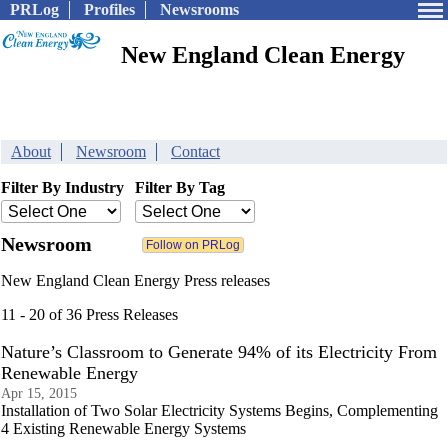
PRLog
Profiles
Newsrooms
New England Clean Energy
About
Newsroom
Contact
Filter By Industry
Filter By Tag
Newsroom
New England Clean Energy Press releases
11 - 20 of 36 Press Releases
Nature’s Classroom to Generate 94% of its Electricity From
Renewable Energy
Apr 15, 2015
Installation of Two Solar Electricity Systems Begins, Complementing
4 Existing Renewable Energy Systems