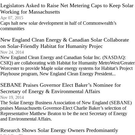
Legislators Asked to Raise Net Metering Caps to Keep Solar
Working for Massachusetts
Apr 07, 2015
Caps halt new solar development in half of Commonwealth’s
communities
New England Clean Energy & Canadian Solar Collaborate
on Solar-Friendly Habitat for Humanity Projec
Nov 24, 2014
New England Clean Energy and Canadian Solar Inc. (NASDAQ:
CSIQ) are collaborating with Habitat for Humanity MetroWest/Greater
Worcester to provide Maple solar energy systems for Habitat’s Project
Playhouse program, New England Clean Energy President...
SEBANE Praises Governor Elect Baker’s Nominee for
Secretary of Energy & Environmental Affairs
Nov 19, 2014
The Solar Energy Business Association of New England (SEBANE)
praises Massachusetts Governor-Elect Charlie Baker’s selection of
Representative Matthew Beaton to be the next Secretary of Energy
and Environmental Affairs.
Research Shows Solar Energy Owners Predominantly