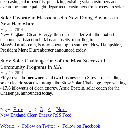
decreasing solar benefits, penalizing existing solar customers and
excluding municipal light department customers from access to solar
Solar Favorite in Massachusetts Now Doing Business in
New Hampshire
May 22, 2014
New England Clean Energy, the solar installer with the highest
customer satisfaction in Massachusetts according to
MassSolarInfo.com, is now operating in southern New Hampshire,
President Mark Durrenberger announced today.
Stow Solar Challenge One of the Most Successful
Community Programs in MA
May 19, 2014
Fifty-seven homeowners and two businesses in Stow are installing
solar electric systems through the Stow Solar Challenge, representing
417.6 kilowatts of clean energy, Arnie Epstein, solar coach for the
Challenge, announced today.
Prev
1
3
4
Next
Page:
2
New England Clean Energy RSS Feed
Website
•
Follow on Twitter
•
Follow on Facebook