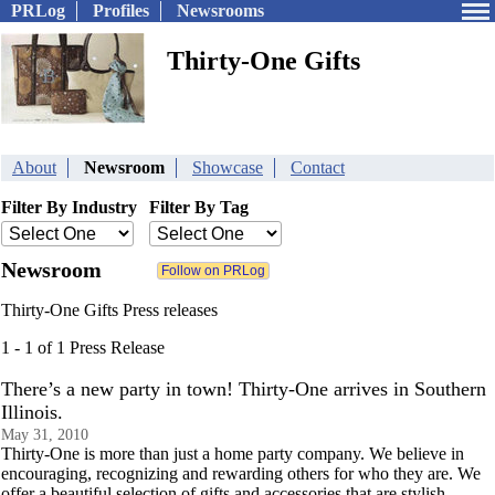
PRLog
Profiles
Newsrooms
Thirty-One Gifts
About
Newsroom
Showcase
Contact
Filter By Industry
Filter By Tag
Newsroom
Thirty-One Gifts Press releases
1 - 1 of 1 Press Release
There’s a new party in town! Thirty-One arrives in Southern
Illinois.
May 31, 2010
Thirty-One is more than just a home party company. We believe in
encouraging, recognizing and rewarding others for who they are. We
offer a beautiful selection of gifts and accessories that are stylish,