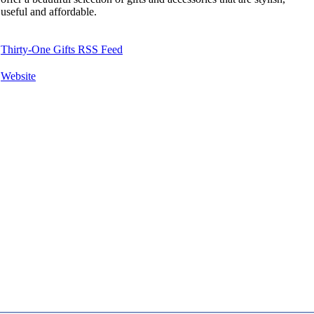
useful and affordable.
Thirty-One Gifts RSS Feed
Website