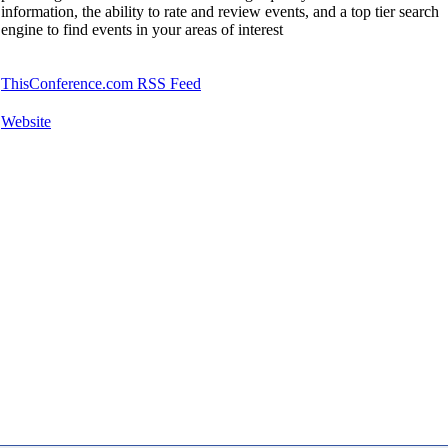
information, the ability to rate and review events, and a top tier search
engine to find events in your areas of interest
ThisConference.com RSS Feed
Website