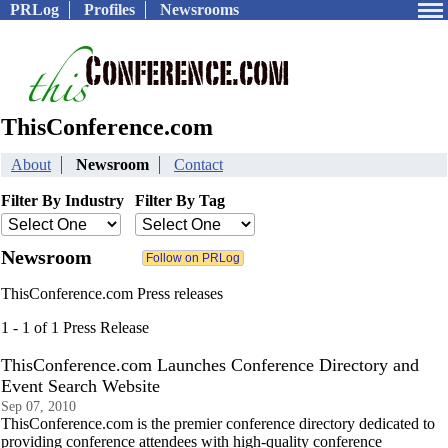
PRLog
Profiles
Newsrooms
ThisConference.com
About
Newsroom
Contact
Filter By Industry
Filter By Tag
Newsroom
ThisConference.com Press releases
1 - 1 of 1 Press Release
ThisConference.com Launches Conference Directory and
Event Search Website
Sep 07, 2010
ThisConference.com is the premier conference directory dedicated to
providing conference attendees with high-quality conference